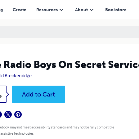
ng
Create
Resources
About
Bookstore
 Radio Boys On Secret Servic
ld Breckenridge
k
Add to Cart
9
 ebook may not meet accessibility standards and may not be fully compatible
 assistive technologies.