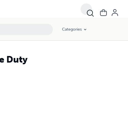
Categories
e Duty