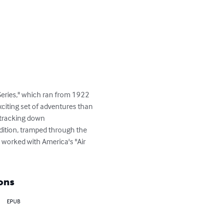
Series," which ran from 1922 
citing set of adventures than 
 tracking down 
edition, tramped through the 
 worked with America's "Air 
ons
EPUB