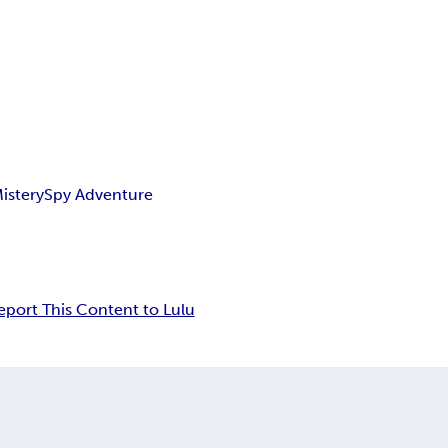
istery
Spy Adventure
eport This Content to Lulu