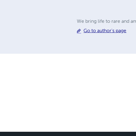
We bring life to rare and 
Go to author's page