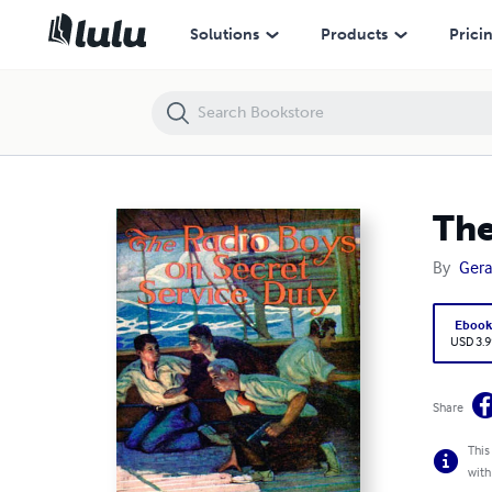
The Radio Boys On Secret Service Duty
Solutions
Products
Prici
The
By
Gera
Eboo
USD 3.9
Share
This
with