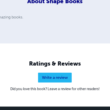
About
Shape Books
amazing books.
Ratings & Reviews
Write a review
Did you love this book? Leave a review for other readers!