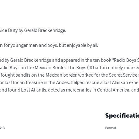
ice Duty by Gerald Breckenridge.

en for younger men and boys, but enjoyable by all.

ted by Gerald Breckenridge and appeared in the ten book "Radio Boys 
dio Boys on the Mexican Border. The Boys (II) had an entirely more ex
II) fought bandits on the Mexican border, worked for the Secret Service
or lost Incan treasure in the Andes, helped rescue a lost Alaskan exp
and found Lost Atlantis, acted as mercenaries in Central America, and
Specificati
2013
Format