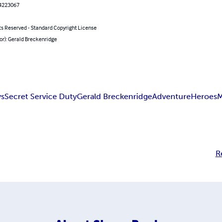
4223067
ts Reserved - Standard Copyright License
or): Gerald Breckenridge
ys
Secret Service Duty
Gerald Breckenridge
Adventure
Heroes
M
R