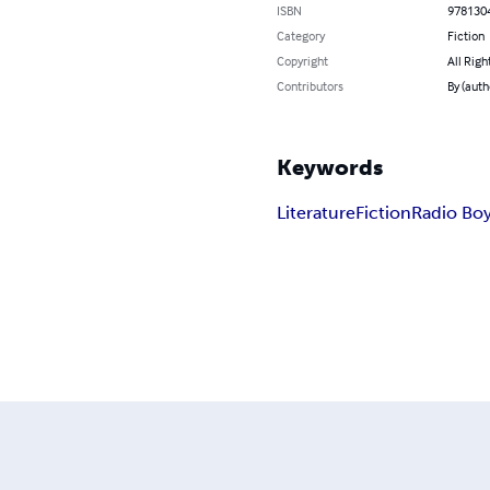
ISBN
978130
Category
Fiction
Copyright
All Righ
Contributors
By (auth
Keywords
Literature
Fiction
Radio Bo