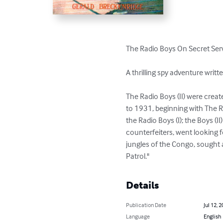
The Radio Boys On Secret Serv
A thrilling spy adventure writt
The Radio Boys (II) were crea
to 1931, beginning with The Ra
the Radio Boys (I); the Boys (
counterfeiters, went looking f
jungles of the Congo, sought 
Patrol."
Details
Publication Date
Jul 12, 
Language
English