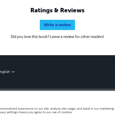
Ratings & Reviews
Write a review
Did you love this book? Leave a review for other readers!
nglish
personalized experience on our site, analyze site usage, and assist in our marketing e
ivacy settings means you agree to our use of cookies.