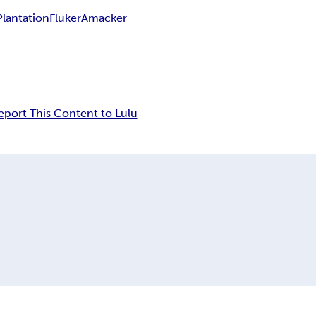
Plantation
Fluker
Amacker
eport This Content to Lulu