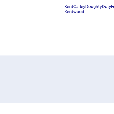
Kent
Carley
Doughty
Doty
F
Kentwood