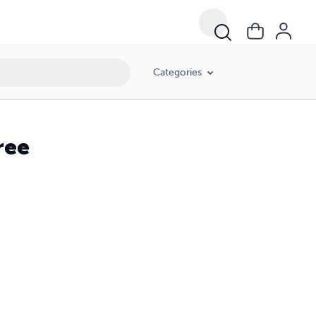
Categories
ree