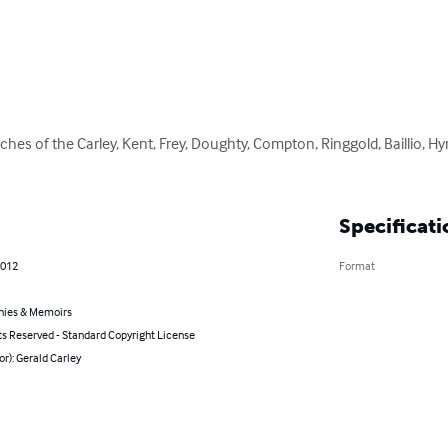
ches of the Carley, Kent, Frey, Doughty, Compton, Ringgold, Baillio, Hy
Specificati
2012
Format
hies & Memoirs
ts Reserved - Standard Copyright License
or): Gerald Carley