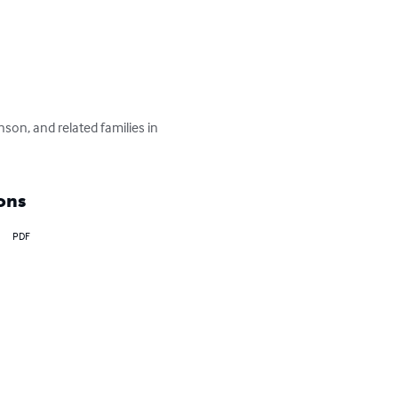
nson, and related families in 
ons
PDF