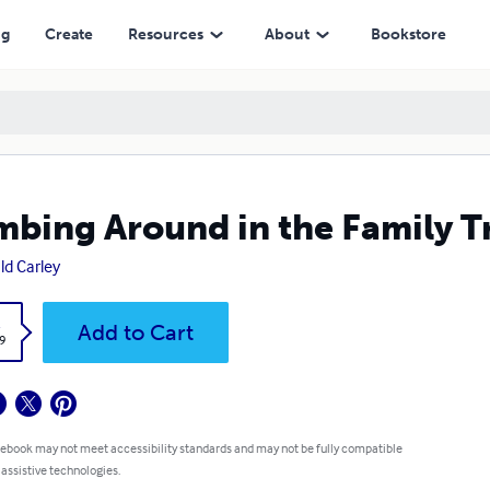
ng
Create
Resources
About
Bookstore
mbing Around in the Family T
ld Carley
k
Add to Cart
9
 ebook may not meet accessibility standards and may not be fully compatible
 assistive technologies.