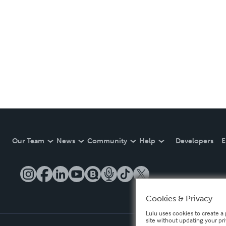
Our Team
News
Community
Help
Developers
E
Cookies & Privacy
Lulu uses cookies to create a 
site without updating your pr