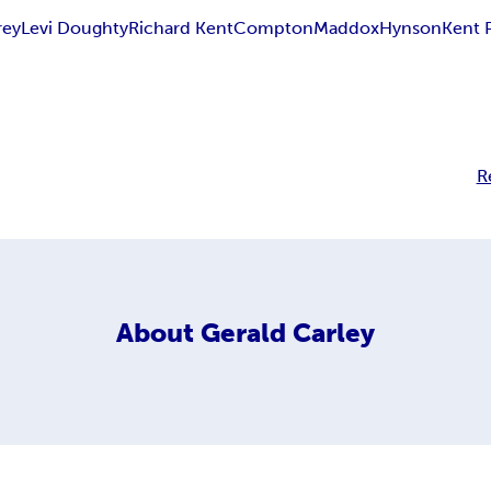
rey
Levi Doughty
Richard Kent
Compton
Maddox
Hynson
Kent 
R
About
Gerald Carley