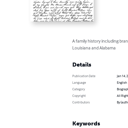
A family history including bran
Louisiana and Alabama
Details
Publication Date
Jan 14, 
Language
English
Category
Biograp
Copyright
All Righ
Contributors
By (auth
Keywords