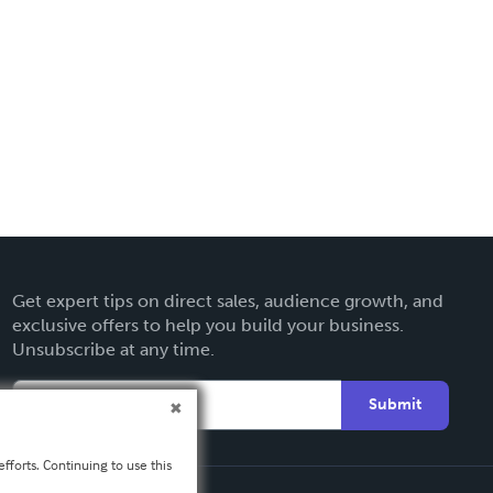
Get expert tips on direct sales, audience growth, and
exclusive offers to help you build your business.
Unsubscribe at any time.
Submit
fforts. Continuing to use this