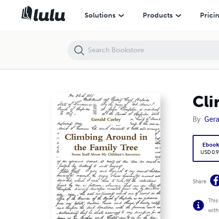
Climbing Around in the Family Tree
Solutions
Products
Prici
Cli
By
Gera
Eboo
USD 0.9
Share
This
with