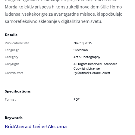
Morda kolektiv prispeva h konstrukciji nove domišljije Homo 
ludensa; vsekakor gre za avantgardne mislece, ki spodbujajo 
samorefleksivno sklepanje v digitaliziranem svetu.
Details
Publication Date
Nov 18, 2015
Language
Slovenian
Category
Art & Photography
Copyright
All Rights Reserved - Standard
Copyright License
Contributors
By (author): Gerald Geilert
Specifications
Format
PDF
Keywords
BridA
Gerald Geilert
Aksioma