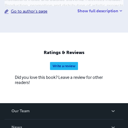
Production, promotion and distribution of artistic projects
Show full description
Go to author's page
in the field of cross-sector art; Organisation of events;
Publication of catalogues, DVDs and books.
Ratings & Reviews
Write a review
Did you love this book? Leave a review for other
readers!
Our Team
About Us
News