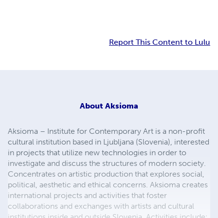
Report This Content to Lulu
About
Aksioma
Aksioma – Institute for Contemporary Art is a non-profit
cultural institution based in Ljubljana (Slovenia), interested
in projects that utilize new technologies in order to
investigate and discuss the structures of modern society.
Concentrates on artistic production that explores social,
political, aesthetic and ethical concerns. Aksioma creates
international projects and activities that foster
collaborations and exchanges with artists and cultural
institutions inside and outside Slovenia. Activities include: