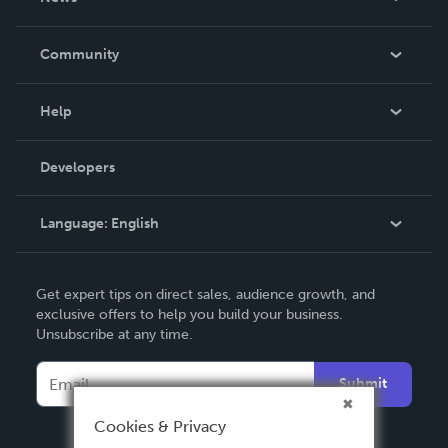
Careers
In The News
Community
Events
Blog
Help
Videos
Order Lookup
Developers
Podcast
Knowledge Base
Language:
English
Contact Support
English
Get expert tips on direct sales, audience growth, and
Deutsch
exclusive offers to help you build your business.
Unsubscribe at any time.
Français
Italiano
Submit
Español
Cookies & Privacy