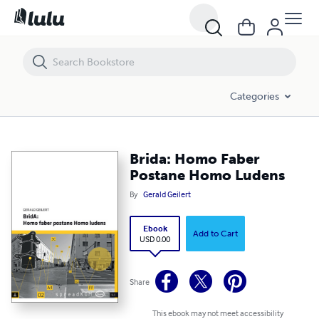
Brida: Homo Faber Postane Homo Ludens
Categories
Brida: Homo Faber
Postane Homo Ludens
By
Gerald Geilert
Ebook
Add to Cart
USD 0.00
Share
This ebook may not meet accessibility