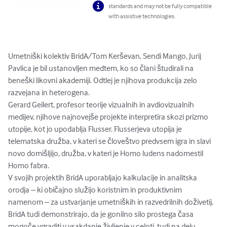
standards and may not be fully compatible
with assistive technologies.
Umetniški kolektiv BridA/Tom Kerševan, Sendi Mango, Jurij 
Pavlica je bil ustanovljen medtem, ko so člani študirali na 
beneški likovni akademiji. Odtlej je njihova produkcija zelo 
razvejana in heterogena.

Gerard Geilert, profesor teorije vizualnih in avdiovizualnih 
medijev, njihove najnovejše projekte interpretira skozi prizmo 
utopije, kot jo upodablja Flusser. Flusserjeva utopija je 
telematska družba, v kateri se človeštvo predvsem igra in slavi 
novo domišljijo, družba, v kateri je Homo ludens nadomestil 
Homo fabra.

V svojih projektih BridA uporabljajo kalkulacije in analitska 
orodja – ki običajno služijo koristnim in produktivnim 
namenom – za ustvarjanje umetniških in razvedrilnih doživetij. 
BridA tudi demonstrirajo, da je gonilno silo prostega časa 
mogoče vgraditi v vsakdanje življenje v celoti, tudi na delu. 