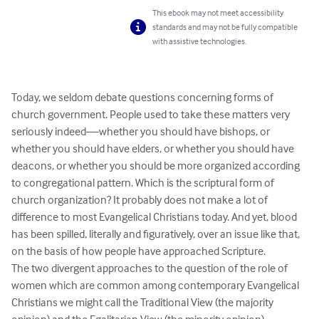
This ebook may not meet accessibility
standards and may not be fully compatible
with assistive technologies.
Today, we seldom debate questions concerning forms of 
church government. People used to take these matters very 
seriously indeed—whether you should have bishops, or 
whether you should have elders, or whether you should have 
deacons, or whether you should be more organized according 
to congregational pattern. Which is the scriptural form of 
church organization? It probably does not make a lot of 
difference to most Evangelical Christians today. And yet, blood 
has been spilled, literally and figuratively, over an issue like that, 
on the basis of how people have approached Scripture.

The two divergent approaches to the question of the role of 
women which are common among contemporary Evangelical 
Christians we might call the Traditional View (the majority 