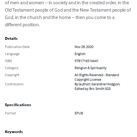
of men and women – in society and in the created order, in the 
Old Testament people of God and the New Testament people of 
God, in the church and the home – then you come to a 
different position.
Details
Publication Date
Nov 28, 2020
Language
English
ISBN
9781716516641
Category
Religion & Spirituality
Copyright
All Rights Reserved - Standard
Copyright License
Contributors
By (author): Geraldine Hodgson,
Edited by: Bro. Smith SGS
Specifications
Format
EPUB
Keywords