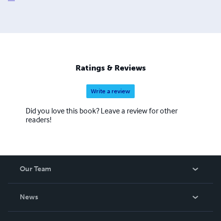
Ratings & Reviews
Write a review
Did you love this book? Leave a review for other
readers!
Our Team
About Us
News
Careers
In The News