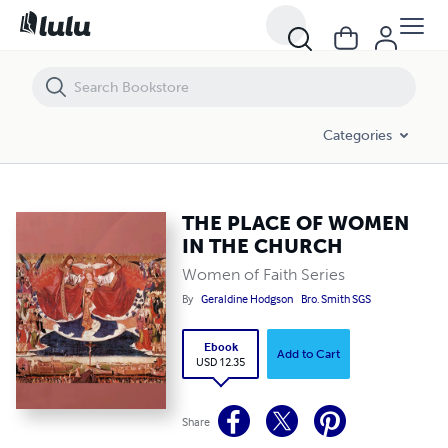
THE PLACE OF WOMEN IN THE CHURCH
Categories
THE PLACE OF WOMEN
IN THE CHURCH
Women of Faith Series
By
Geraldine Hodgson
Bro. Smith SGS
Ebook
Add to Cart
USD 12.35
Share