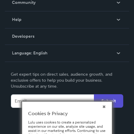
Community
Events
Blog
Help
Videos
Order Lookup
Developers
Podcast
Knowledge Base
Language:
English
Contact Support
English
Get expert tips on direct sales, audience growth, and
Deutsch
exclusive offers to help you build your business.
Unsubscribe at any time.
Français
Italiano
Submit
Español
Cookies & Privacy
Lulu uses cookies to create a personalized
experience on our site, analyze site usage, and
assist in our marketing efforts. Continuing to use