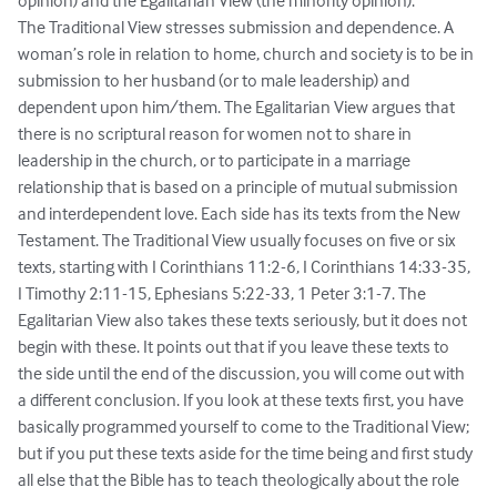
opinion) and the Egalitarian View (the minority opinion).

The Traditional View stresses submission and dependence. A 
woman’s role in relation to home, church and society is to be in 
submission to her husband (or to male leadership) and 
dependent upon him/them. The Egalitarian View argues that 
there is no scriptural reason for women not to share in 
leadership in the church, or to participate in a marriage 
relationship that is based on a principle of mutual submission 
and interdependent love. Each side has its texts from the New 
Testament. The Traditional View usually focuses on five or six 
texts, starting with I Corinthians 11:2-6, I Corinthians 14:33-35, 
I Timothy 2:11-15, Ephesians 5:22-33, 1 Peter 3:1-7. The 
Egalitarian View also takes these texts seriously, but it does not 
begin with these. It points out that if you leave these texts to 
the side until the end of the discussion, you will come out with 
a different conclusion. If you look at these texts first, you have 
basically programmed yourself to come to the Traditional View; 
but if you put these texts aside for the time being and first study 
all else that the Bible has to teach theologically about the role 