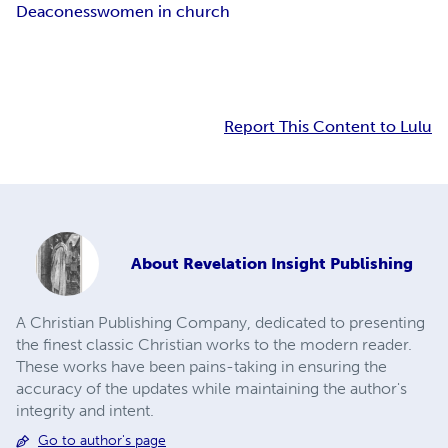
Deaconess
women in church
Report This Content to Lulu
About
Revelation Insight Publishing
A Christian Publishing Company, dedicated to presenting
the finest classic Christian works to the modern reader.
These works have been pains-taking in ensuring the
accuracy of the updates while maintaining the author's
integrity and intent.
Go to author's page