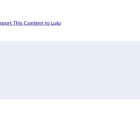
eport This Content to Lulu