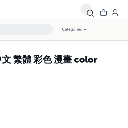
Categories
中文 繁體 彩色 漫畫 color