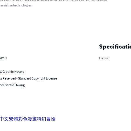
 assistive technologies.
Specificati
 2010
Format
& Graphic Novels
ts Reserved - Standard Copyright License
or): Gerale Hwang
中文
繁體
彩色
漫畫
科幻
冒險