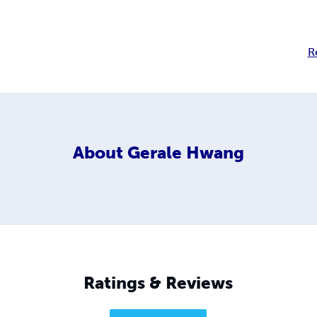
R
About
Gerale Hwang
Ratings & Reviews