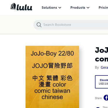
JoJo-Boy 22/80 JOJO冒險野郎 中文 繁體 彩色 漫畫 color comic taiwa
Solutions
Products
Prici
Jo
com
By
Ger
Eboo
USD 2.0
Share
This