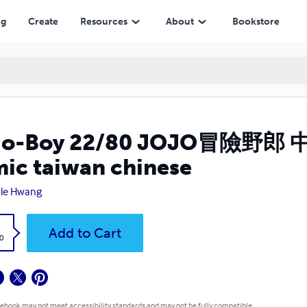
n chinese
ng
Create
Resources
About
Bookstore
Jo-Boy 22/80 JOJO冒險野郎 
ic taiwan chinese
ale Hwang
k
Add to Cart
0
 ebook may not meet accessibility standards and may not be fully compatible