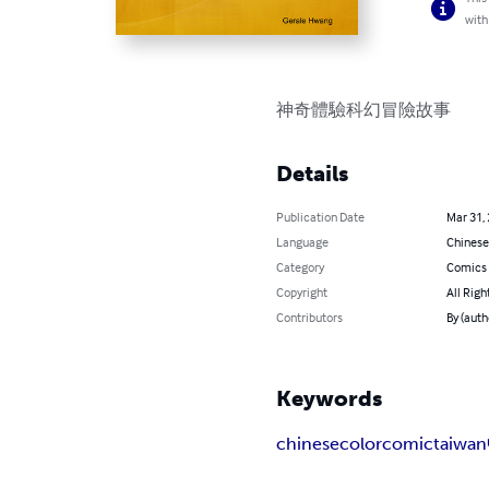
with
神奇體驗科幻冒險故事
Details
Publication Date
Mar 31,
Language
Chinese
Category
Comics 
Copyright
All Righ
Contributors
By (auth
Keywords
chinese
colorcomic
taiwan