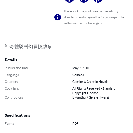
This ebook may not meet accessibility
standards and may not be fully compatible
with assistive technologies.
神奇體驗科幻冒險故事
Details
Publication Date
May 7, 2010
Language
Chinese
Category
Comics & Graphic Novels
Copyright
All Rights Reserved - Standard
Copyright License
Contributors
By (author): Gerale Hwang
Specifications
Format
PDF