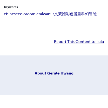
Keywords
chinese
colorcomic
taiwan
中文
繁體
彩色
漫畫
科幻
冒險
Report This Content to Lulu
About
Gerale Hwang