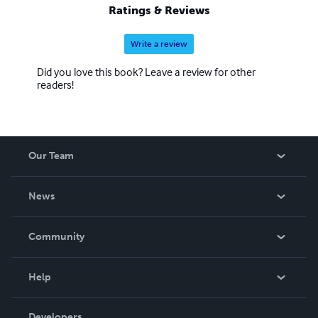
Ratings & Reviews
Write a review
Did you love this book? Leave a review for other
readers!
Our Team
About Us
News
Careers
In The News
Community
Events
Blog
Help
Videos
Order Lookup
Developers