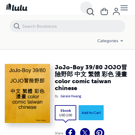
JoJo-Boy 39/80 JOJO冒險野郎 中文 繁體 彩色 漫畫 color comic taiwa
Categories
JoJo-Boy 39/80 JOJO冒
險野郎 中文 繁體 彩色 漫畫
color comic taiwan
chinese
By
Gerale Hwang
Ebook
Add to Cart
USD 2.00
Share