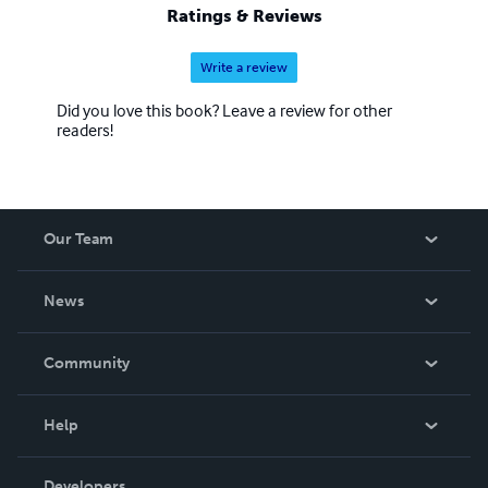
Ratings & Reviews
Write a review
Did you love this book? Leave a review for other
readers!
Our Team
About Us
News
Careers
In The News
Community
Events
Blog
Help
Videos
Order Lookup
Developers