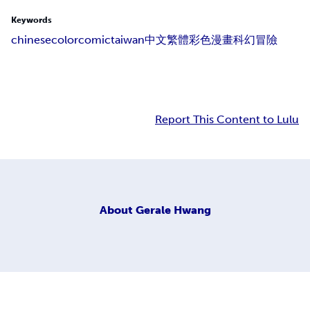
Keywords
chinese
colorcomic
taiwan
中文
繁體
彩色
漫畫
科幻
冒險
Report This Content to Lulu
About
Gerale Hwang