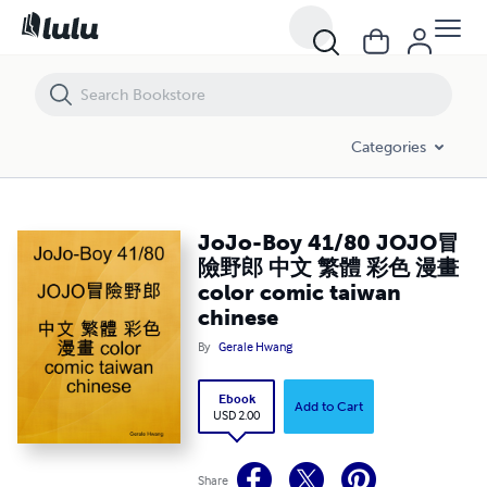
JoJo-Boy 41/80 JOJO冒險野郎 中文 繁體 彩色 漫畫 color comic taiwa
Categories
JoJo-Boy 41/80 JOJO冒
險野郎 中文 繁體 彩色 漫畫
color comic taiwan
chinese
By
Gerale Hwang
Ebook
Add to Cart
USD 2.00
Share