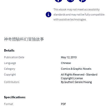
This ebook may not meet accessibility
standards and may not be fully compatible
with assistive technologies.
神奇體驗科幻冒險故事
Details
Publication Date
May 12, 2010
Language
Chinese
Category
Comics & Graphic Novels
Copyright
All Rights Reserved - Standard
Copyright License
Contributors
By (author): Gerale Hwang
Specifications
Format
PDF