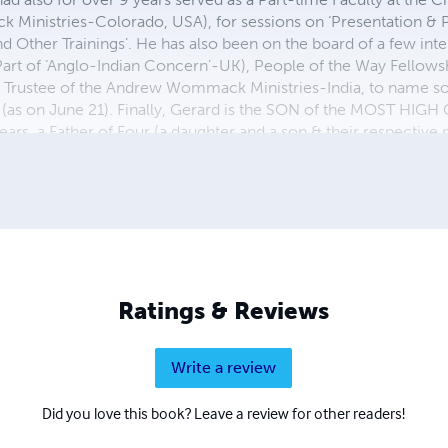
nistries-Colorado, USA), for sessions on ‘Presentation & Pr
 and Other Trainings’. He has also been on the board of a few int
(Part of ‘Anglo-Indian Concern’-UK), People of the Way Fellows
g Trustee of the Andrew Wommack Ministries-India, to name so
 (as on June 21). Finally, Gerard is the SON of the MOST HIGH
ears, a Father of Four (a daughter and a son & their respective 
cess, Pastor & Preacher, Author, Business Management Consultan
he best title a Worshipper!
Ratings & Reviews
Write a review
Did you love this book? Leave a review for other readers!