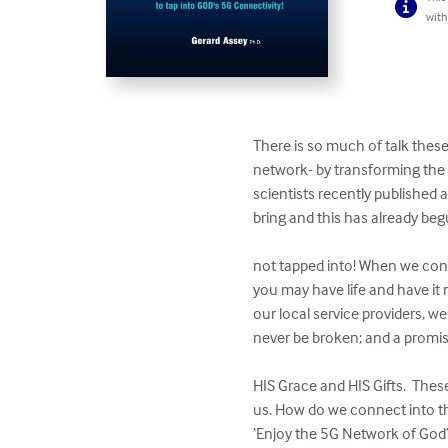
with
There is so much of talk thes
network- by transforming the w
scientists recently published 
bring and this has already begun to sti
                                      
not tapped into! When we con
you may have life and have it
our local service providers, 
never be broken; and a promise that stands for life
                                           
HIS Grace and HIS Gifts.  Thes
us. How do we connect into thes
‘Enjoy the 5G Network of God’ i