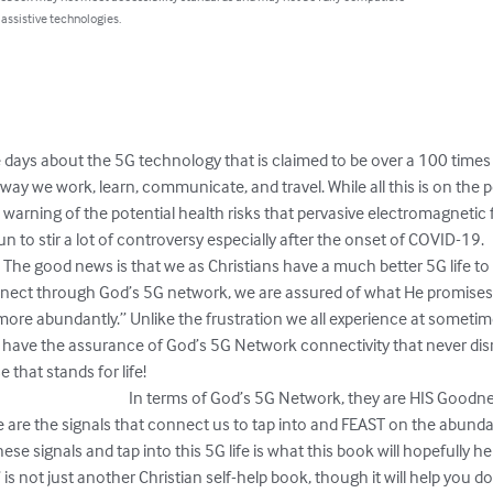
 assistive technologies.
e days about the 5G technology that is claimed to be over a 100 times
ay we work, learn, communicate, and travel. While all this is on the pos
a warning of the potential health risks that pervasive electromagnetic
r a lot of controversy especially after the onset of COVID-19.                            
                            The good news is that we as Christians have a much better 5G
nect through God’s 5G network, we are assured of what He promises i
 more abundantly.” Unlike the frustration we all experience at someti
we have the assurance of God’s 5G Network connectivity that never dis
!                                                                                                                      
                                                             In terms of God’s 5G Network, they are
e are the signals that connect us to tap into and FEAST on the abunda
e signals and tap into this 5G life is what this book will hopefully hel
s not just another Christian self-help book, though it will help you do 