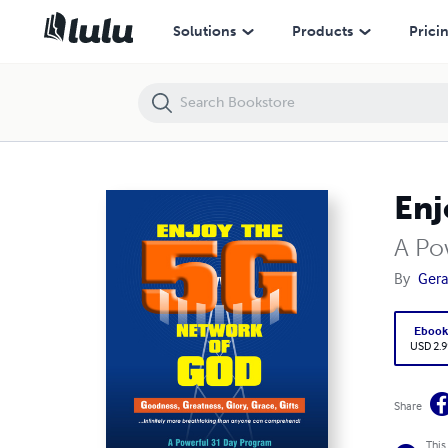
Enjoy the 5G Network of God
Solutions
Products
Prici
Enj
A Po
By
Gera
Eboo
USD 2.9
Share
This