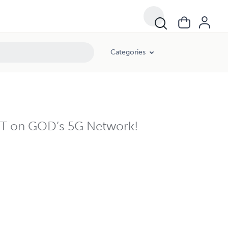
Categories
AST on GOD’s 5G Network!