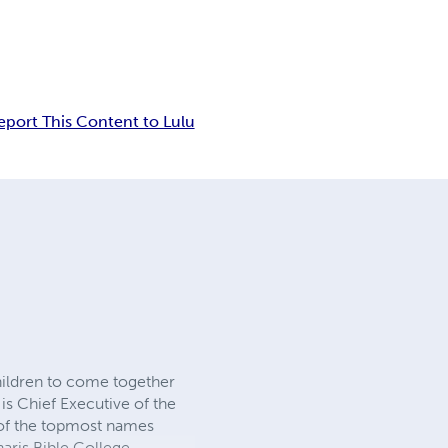
eport This Content to Lulu
hildren to come together
s Chief Executive of the
e of the topmost names
haris Bible College-