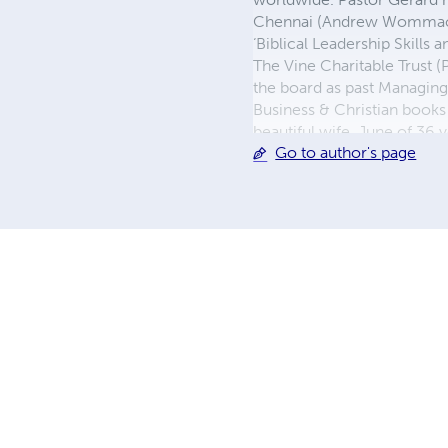
Chennai (Andrew Wommack Mi
‘Biblical Leadership Skills
The Vine Charitable Trust 
the board as past Managin
Business & Christian books
beautiful wife, June of 36 y
Go to author's page
kings and a beautiful Prin
Voice Over Artist & here’s t