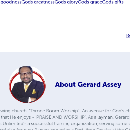
 goodness
Gods greatness
Gods glory
Gods grace
Gods gifts
R
About
Gerard Assey
rowing church: ‘Throne Room Worship’- An avenue for God’s c
 that He enjoys - ‘PRAISE AND WORSHIP’. As a layman, Gerard i
tius Unlimited’- a successful training organization, serving som
d also for over 9 years served as a Part-time Faculty at the C