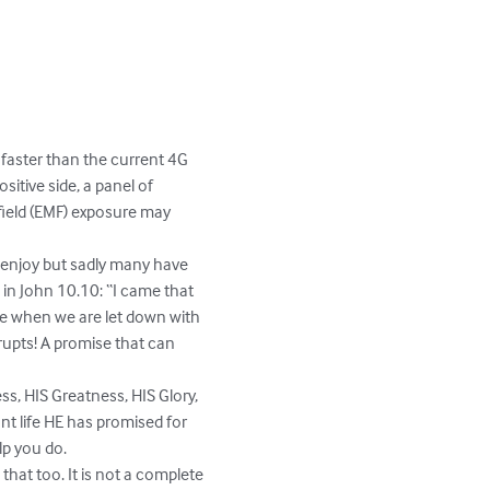
 faster than the current 4G 
itive side, a panel of 
 field (EMF) exposure may 
                                       
 life to enjoy but sadly many have 
n John 10.10: “I came that 
me when we are let down with 
rupts! A promise that can 
                                                   
 HIS Goodness, HIS Greatness, HIS Glory, 
nt life HE has promised for 
p you do. 

that too. It is not a complete 