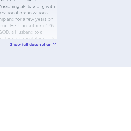
eaching Skills’ along with
ernational organizations –
hip and for a few years on
me. He is an author of 26
 GOD, a Husband to a
partners), Grandfather of 3
t, Corporate Trainer,
Show full description