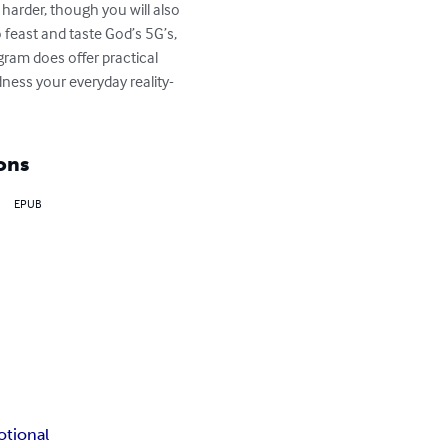
y harder, though you will also 
feast and taste God’s 5G’s, 
gram does offer practical 
dness your everyday reality- 
ons
EPUB
otional