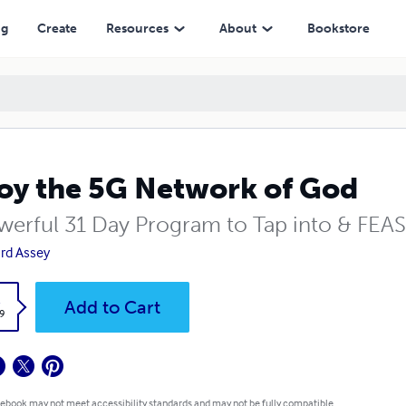
ng
Create
Resources
About
Bookstore
oy the 5G Network of God
werful 31 Day Program to Tap into & FE
rd Assey
k
Add to Cart
9
 ebook may not meet accessibility standards and may not be fully compatible