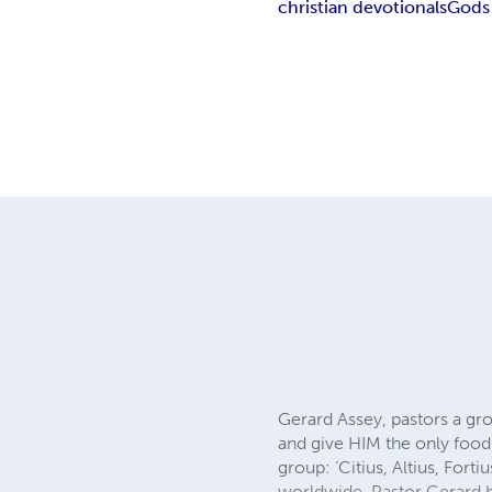
christian devotionals
Gods
Gerard Assey, pastors a g
and give HIM the only food
group: ‘Citius, Altius, For
worldwide. Pastor Gerard ha