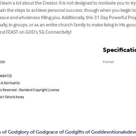
ll learn a lot about the Creator. It is not designed to motivate you to tr
tain the steps to achieve personal success, though when you begin to 
peace and wholeness filling you. Additionally, this 31 Day Powerful Pro
lly, in groups, or as an entire church family to make living in His goo
y and FEAST on GOD’s 5G Connectivity!
Specificati
2020
Format
4684725
 & Spirituality
ts Reserved - Standard Copyright License
or): Gerard Assey
s of God
glory of God
grace of God
gifts of God
devotionals
dev