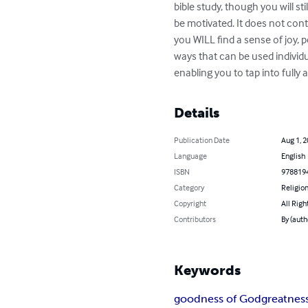
bible study, though you will sti
be motivated. It does not con
you WILL find a sense of joy, 
ways that can be used individua
enabling you to tap into full
Details
Publication Date
Aug 1, 
Language
English
ISBN
978819
Category
Religion
Copyright
All Righ
Contributors
By (auth
Keywords
goodness of God
greatnes