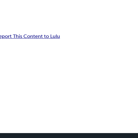
eport This Content to Lulu