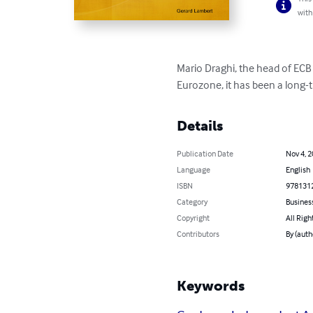
with
Mario Draghi, the head of ECB 
Eurozone, it has been a long-t
Details
Publication Date
Nov 4, 
Language
English
ISBN
978131
Category
Busines
Copyright
All Righ
Contributors
By (auth
Keywords