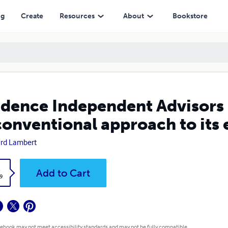
pproach to its economic crisis
ng
Create
Resources
About
Bookstore
dence Independent Advisors
onventional approach to its 
rd Lambert
k
Add to Cart
9
 ebook may not meet accessibility standards and may not be fully compatible