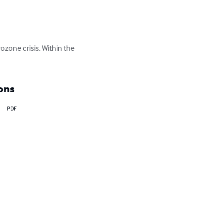
ozone crisis. Within the 
ons
PDF