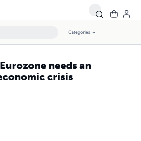
Categories
 Eurozone needs an
economic crisis