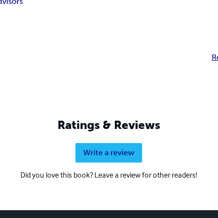
visors
R
Ratings & Reviews
Write a review
Did you love this book? Leave a review for other readers!