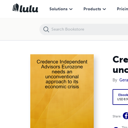
Credence Independent Advisors Eurozone needs an unconventional a
Solutions
Products
Prici
Cre
unc
By
Gera
Eboo
USD 8.9
Share
This