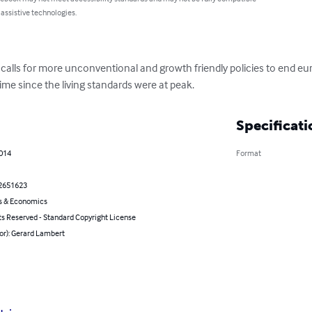
 assistive technologies.
calls for more unconventional and growth friendly policies to end eur
ime since the living standards were at peak.
Specificati
2014
Format
2651623
s & Economics
ts Reserved - Standard Copyright License
or): Gerard Lambert