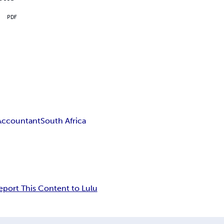
PDF
Accountant
South Africa
eport This Content to Lulu