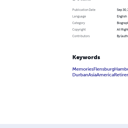
Publication Date
Sep 30,
Language
English
Category
Biograp
Copyright
All Righ
Contributors
By (auth
Keywords
Memories
Flensburg
Hamb
Durban
Asia
America
Retir