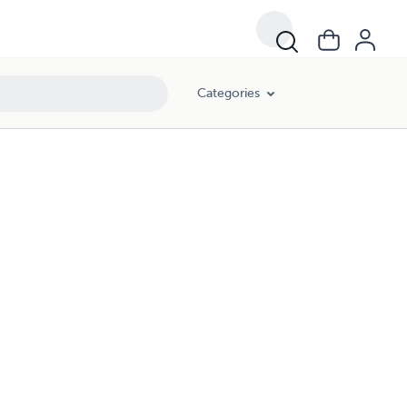
Categories