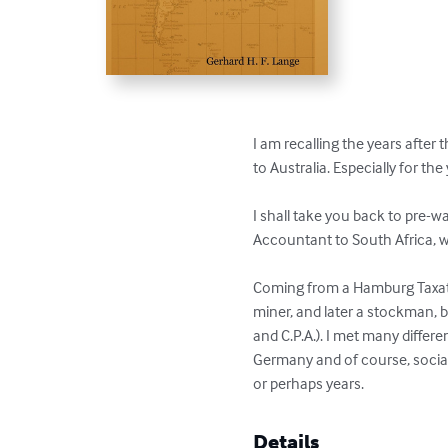
I am recalling the years after
to Australia. Especially for t
I shall take you back to pre-w
Accountant to South Africa, wi
Coming from a Hamburg Taxatio
miner, and later a stockman, 
and C.P.A.). I met many differe
Germany and of course, sociall
or perhaps years.
Details