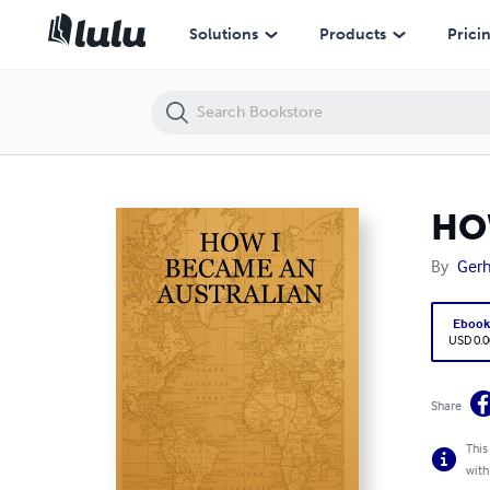
HOW I BECAME AN AUSTRALIAN
Solutions
Products
Prici
HO
By
Gerh
Eboo
USD 0.0
Share
This
with