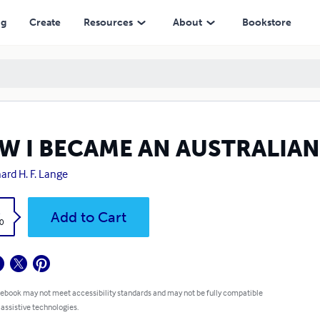
ng
Create
Resources
About
Bookstore
W I BECAME AN AUSTRALIAN
ard H. F. Lange
k
Add to Cart
0
 ebook may not meet accessibility standards and may not be fully compatible
 assistive technologies.