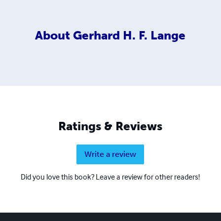
About
Gerhard H. F. Lange
Ratings & Reviews
Write a review
Did you love this book? Leave a review for other readers!