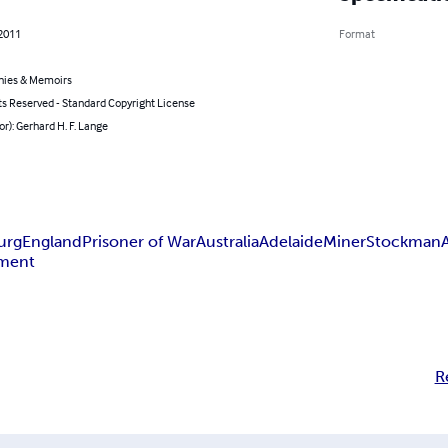
 2011
Format
hies & Memoirs
ts Reserved - Standard Copyright License
or): Gerhard H. F. Lange
urg
England
Prisoner of War
Australia
Adelaide
Miner
Stockman
ement
R