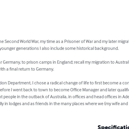
 the Second World War, my time as a Prisoner of War and my later migrat
he younger generations I also include some historical background.

ar Germany, to prison camps in England; recall my migration to Australi
th a final return to Germany.

n Department, I chose a radical change of life to first become a con
before I went back to town to become Office Manager and later qualifi
nt people in the outback of Australia, in offices and head offices in Ad
y in lodges and as friends in the many places where we (my wife and I
Specificati