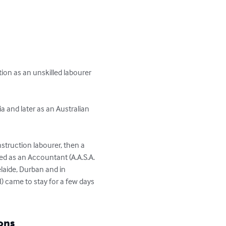
ion as an unskilled labourer 
a and later as an Australian 
struction labourer, then a 
ed as an Accountant (A.A.S.A. 
elaide, Durban and in 
) came to stay for a few days 
ons