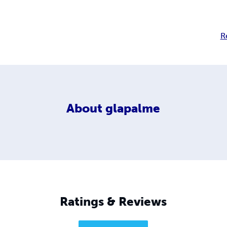
R
About
glapalme
Ratings & Reviews