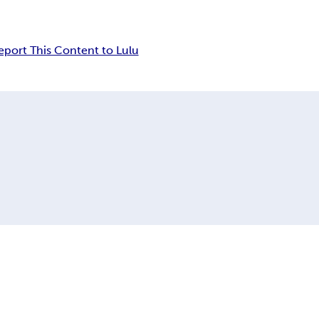
eport This Content to Lulu