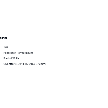
ons
140
Paperback Perfect Bound
Black & White
US Letter (8.5 x 11 in / 216 x 279 mm)