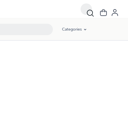
Categories