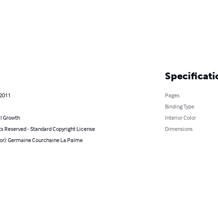
Specificati
 2011
Pages
Binding Type
l Growth
Interior Color
ts Reserved - Standard Copyright License
Dimensions
hor): Germaine Courchaine La Palme