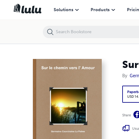
Sur le chemin vers l' Amour
Solutions
Products
Prici
Sur
By
Germ
Paperb
USD 14
Share
Usua