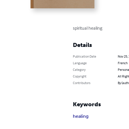
spiritual healing
Details
Publication Date
Nov 25,
Language
French
Category
Persona
Copyright
All Righ
Contributors
By (aut
Keywords
healing