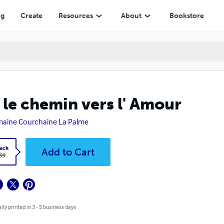
ng
Create
Resources
About
Bookstore
 le chemin vers l' Amour
aine Courchaine La Palme
ack
Add to Cart
.99
lly printed in 3 - 5 business days