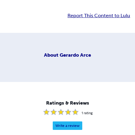
Report This Content to Lulu
About
Gerardo Arce
Ratings & Reviews
1
rating
Write a review