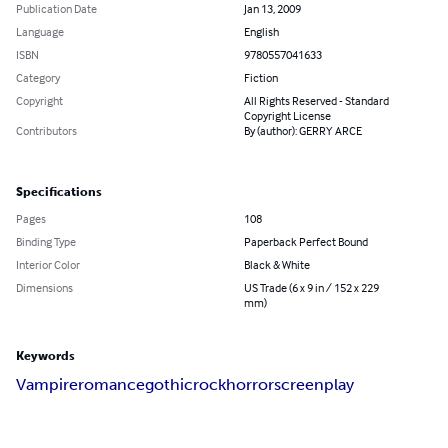
Publication Date
Jan 13, 2009
Language
English
ISBN
9780557041633
Category
Fiction
Copyright
All Rights Reserved - Standard
Copyright License
Contributors
By (author): GERRY ARCE
Specifications
Pages
108
Binding Type
Paperback Perfect Bound
Interior Color
Black & White
Dimensions
US Trade (6 x 9 in / 152 x 229
mm)
Keywords
Vampire
romance
gothic
rock
horror
screenplay