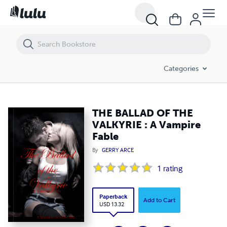
THE BALLAD OF THE VALKYRIE : A Vampire Fable
Categories
THE BALLAD OF THE
VALKYRIE : A Vampire
Fable
By
GERRY ARCE
1
rating
Paperback
Add to Cart
USD 13.32