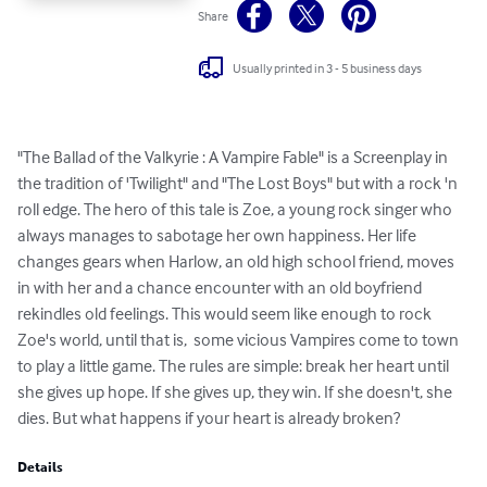
Share
Usually printed in 3 - 5 business days
"The Ballad of the Valkyrie : A Vampire Fable" is a Screenplay in 
the tradition of 'Twilight" and "The Lost Boys" but with a rock 'n 
roll edge. The hero of this tale is Zoe, a young rock singer who 
always manages to sabotage her own happiness. Her life 
changes gears when Harlow, an old high school friend, moves 
in with her and a chance encounter with an old boyfriend 
rekindles old feelings. This would seem like enough to rock 
Zoe's world, until that is,  some vicious Vampires come to town 
to play a little game. The rules are simple: break her heart until 
she gives up hope. If she gives up, they win. If she doesn't, she 
dies. But what happens if your heart is already broken?
Details