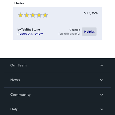
1
Review
Oct 6, 2009
by
Tabitha Stone
0
people
Helpful
found this helpful
Report this review
Our Team
About Us
News
Careers
In The News
Community
Events
Blog
Help