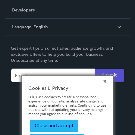
Videos
Order Lookup
Developers
Podcast
Knowledge Base
Language:
English
Contact Support
English
Get expert tips on direct sales, audience growth, and
Deutsch
exclusive offers to help you build your business.
Unsubscribe at any time.
Français
Italiano
Submit
Español
Cookies & Privacy
Lulu uses cookies to create a personalized
experience on our site, analyze site usage, and
assist in our marketing efforts. Continuing to use
this site without updating your privacy settings
means you agree to our use of cookies.
Close and accept