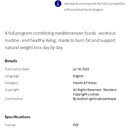
standards and may not be fully compatible
with assistive technologies.
A full program combining mediterranean foods , workout 
routine , and healthy living , made to burn fat and support 
natural weight loss day by day.
Details
Publication Date
Jul 18, 2025
Language
English
Category
Health & Fitness
Copyright
All Rights Reserved - Standard
Copyright License
Contributors
By (author): gertrude pasteque
Specifications
Format
PDF