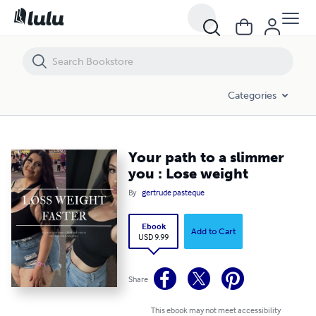
Your path to a slimmer you : Lose weight
Categories
Your path to a slimmer
you : Lose weight
By
gertrude pasteque
Ebook
Add to Cart
USD 9.99
Share
This ebook may not meet accessibility