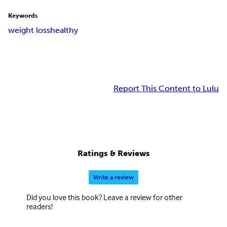
Keywords
weight loss
healthy
Report This Content to Lulu
Ratings & Reviews
Write a review
Did you love this book? Leave a review for other
readers!