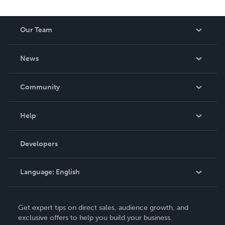
Our Team
About Us
News
Careers
In The News
Community
Events
Blog
Help
Videos
Order Lookup
Developers
Podcast
Knowledge Base
Language:
English
Contact Support
English
Get expert tips on direct sales, audience growth, and
Deutsch
exclusive offers to help you build your business.