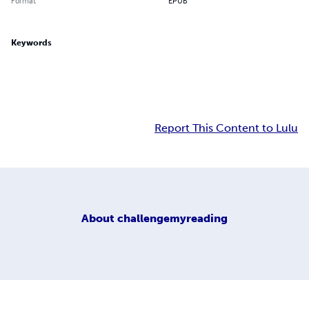
Format
EPUB
Keywords
Report This Content to Lulu
About
challengemyreading