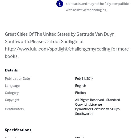
standards and may not be fully compatible
with assistive technologies.
Great Cities Of The United States by Gertrude Van Duyn 
Southworth.Please visit our Spotlight at 
http://www.lulu.com/spotlight/challengemyreading for more 
books.
Details
Publication Date
Feb 11, 2014
Language
English
Category
Fiction
Copyright
All Rights Reserved - Standard
Copyright License
Contributors
By (author): Gertrude Van Duyn
Southworth
Specifications