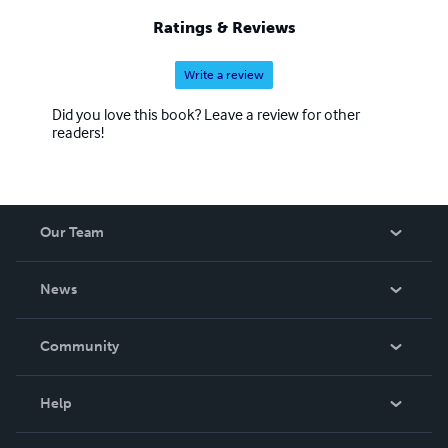
Ratings & Reviews
Write a review
Did you love this book? Leave a review for other
readers!
Our Team
About Us
News
Careers
In The News
Community
Events
Blog
Help
Videos