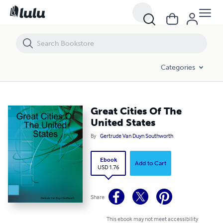
Great Cities Of The United States
Categories
Great Cities Of The
United States
By
Gertrude Van Duyn Southworth
Ebook
Add to Cart
USD 1.76
Share
This ebook may not meet accessibility