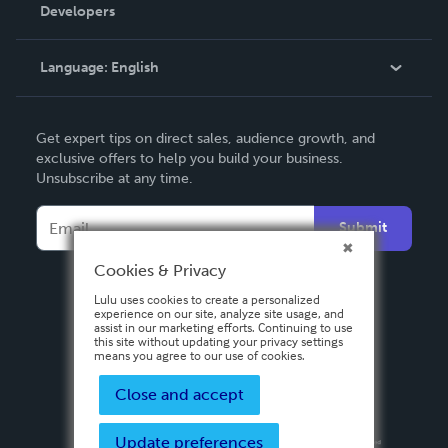
Order Lookup
Developers
Podcast
Knowledge Base
Language:
English
Contact Support
English
Get expert tips on direct sales, audience growth, and
Deutsch
exclusive offers to help you build your business.
Unsubscribe at any time.
Français
Italiano
Submit
Español
Cookies & Privacy
Lulu uses cookies to create a personalized
experience on our site, analyze site usage, and
assist in our marketing efforts. Continuing to use
this site without updating your privacy settings
means you agree to our use of cookies.
Close and accept
Update preferences