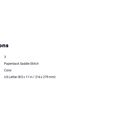
ons
3
Paperback Saddle Stitch
Color
US Letter (8.5 x 11 in / 216 x 279 mm)