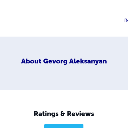
R
About
Gevorg Aleksanyan
Ratings & Reviews