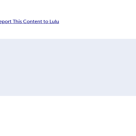
eport This Content to Lulu