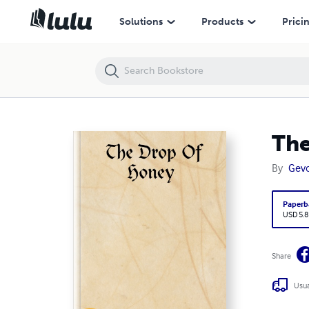
The Drop Of Honey
Solutions
Products
Prici
The
By
Gevo
Paperb
USD 5.8
Share
Usua