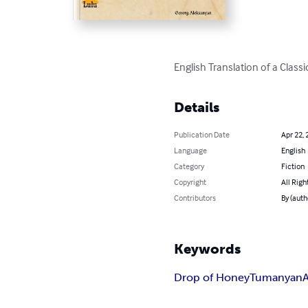
English Translation of a Cl
Details
Publication Date
Apr 22, 
Language
English
Category
Fiction
Copyright
All Righ
Contributors
By (auth
Keywords
Drop of Honey
Tumanyan