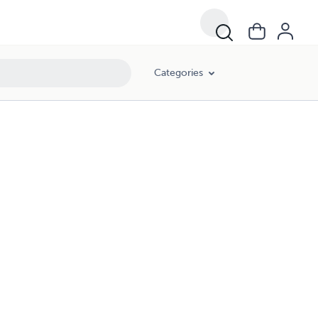
Categories