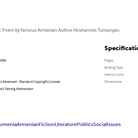
assic Poem by Famous Armenian Author Hovhannes Tumanyan.
Specificati
2006
Pages
Binding Type
Interior Color
ts Reserved - Standard Copyright License
Dimensions
or): Gevorg Aleksanyan
Armenia
Armenian
Fiction
Literature
Politics
Social
Issues