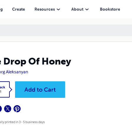
ng
Create
Resources
About
Bookstore
 Drop Of Honey
rg Aleksanyan
ack
Add to Cart
1
lly printed in 3 - 5 business days