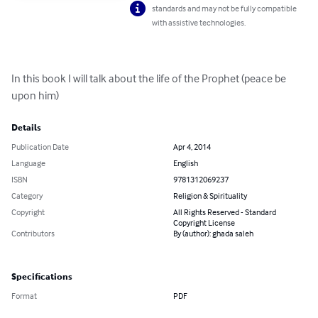
standards and may not be fully compatible
with assistive technologies.
In this book I will talk about the life of the Prophet (peace be 
upon him)
Details
Publication Date
Apr 4, 2014
Language
English
ISBN
9781312069237
Category
Religion & Spirituality
Copyright
All Rights Reserved - Standard
Copyright License
Contributors
By (author): ghada saleh
Specifications
Format
PDF