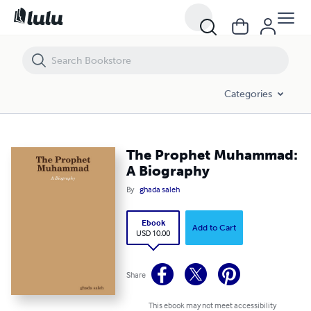
The Prophet Muhammad: A Biography
Categories
The Prophet Muhammad:
A Biography
By
ghada saleh
Ebook
Add to Cart
USD 10.00
Share
This ebook may not meet accessibility