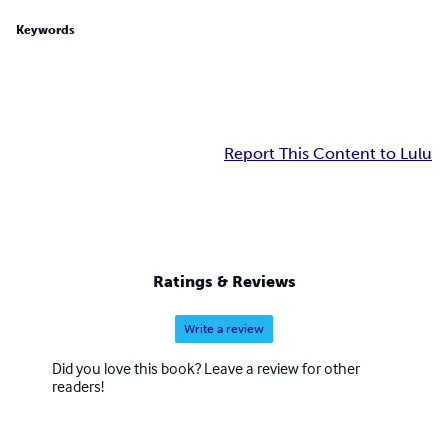
Keywords
Report This Content to Lulu
Ratings & Reviews
Write a review
Did you love this book? Leave a review for other
readers!