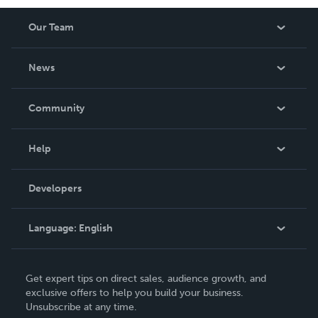
Our Team
About Us
News
Careers
In The News
Community
Events
Blog
Help
Videos
Order Lookup
Developers
Podcast
Knowledge Base
Language:
English
Contact Support
English
Get expert tips on direct sales, audience growth, and
Deutsch
exclusive offers to help you build your business.
Unsubscribe at any time.
Français