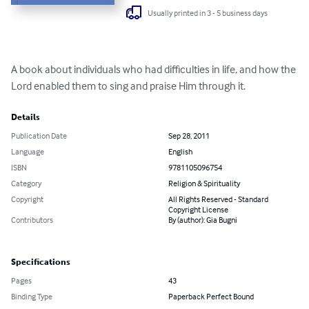
Usually printed in 3 - 5 business days
A book about individuals who had difficulties in life, and how the 
Lord enabled them to sing and praise Him through it.
Details
Publication Date
Sep 28, 2011
Language
English
ISBN
9781105096754
Category
Religion & Spirituality
Copyright
All Rights Reserved - Standard
Copyright License
Contributors
By (author): Gia Bugni
Specifications
Pages
43
Binding Type
Paperback Perfect Bound