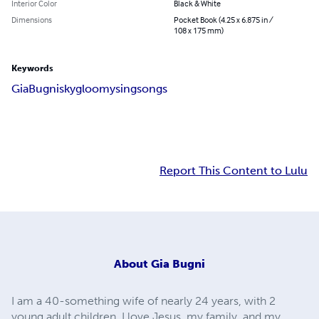
Interior Color
Black & White
Dimensions
Pocket Book (4.25 x 6.875 in /
108 x 175 mm)
Keywords
Gia
Bugni
sky
gloomy
sing
songs
Report This Content to Lulu
About
Gia Bugni
I am a 40-something wife of nearly 24 years, with 2
young adult children. I love Jesus, my family, and my