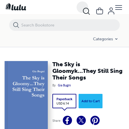
The Sky is Gloomyk...They Still Sing Their Songs
Categories
The Sky is
Gloomyk...They Still Sing
Their Songs
By
Gia Bugni
Paperback
Add to Cart
USD 6.14
Share