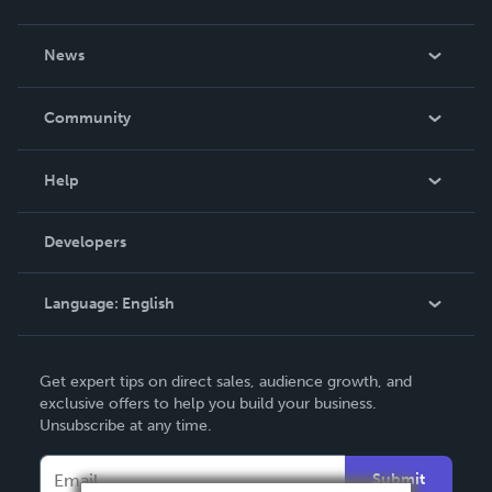
About Us
News
Careers
In The News
Community
Events
Blog
Help
Videos
Order Lookup
Developers
Podcast
Knowledge Base
Language:
English
Contact Support
English
Get expert tips on direct sales, audience growth, and
Deutsch
exclusive offers to help you build your business.
Unsubscribe at any time.
Français
Italiano
Submit