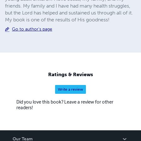
friends. My family and I have had many health struggles,
but the Lord has helped and sustained us through all of it.
My book is one of the results of His goodness!
Go to author's page
Ratings & Reviews
Write a review
Did you love this book? Leave a review for other
readers!
Our Team