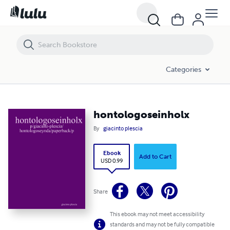
hontologoseinholx
Categories
hontologoseinholx
By
giacinto plescia
Ebook
Add to Cart
USD 0.99
Share
This ebook may not meet accessibility
standards and may not be fully compatible