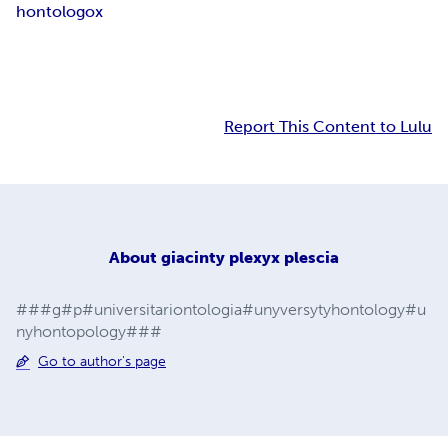
hontologox
Report This Content to Lulu
About
giacinty plexyx plescia
###g#p#universitariontologia#unyversytyhontology#u
nyhontopology###
Go to author's page