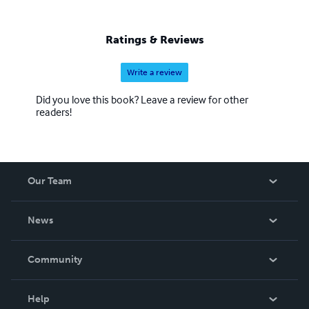
Ratings & Reviews
Write a review
Did you love this book? Leave a review for other
readers!
Our Team
About Us
News
Careers
In The News
Community
Events
Blog
Help