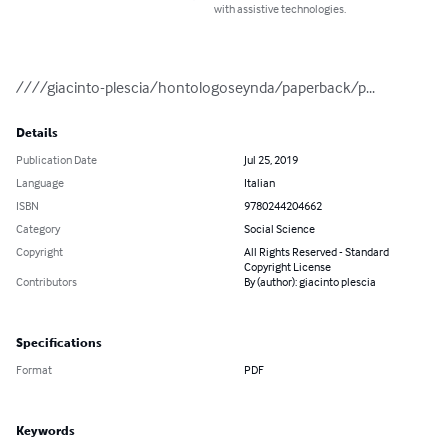
with assistive technologies.
////giacinto-plescia/hontologoseynda/paperback/p...
Details
Publication Date
Jul 25, 2019
Language
Italian
ISBN
9780244204662
Category
Social Science
Copyright
All Rights Reserved - Standard
Copyright License
Contributors
By (author): giacinto plescia
Specifications
Format
PDF
Keywords