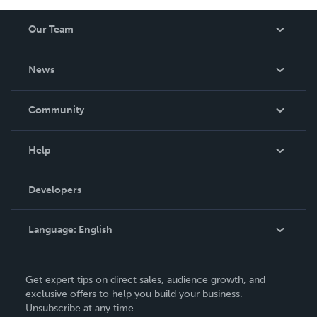
Our Team
About Us
News
Careers
In The News
Community
Events
Blog
Help
Videos
Order Lookup
Developers
Podcast
Knowledge Base
Language:
English
Contact Support
English
Get expert tips on direct sales, audience growth, and
Deutsch
exclusive offers to help you build your business.
Unsubscribe at any time.
Français