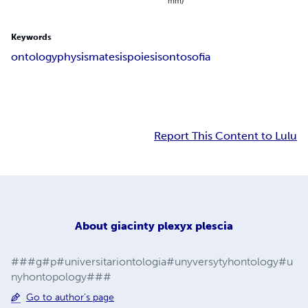
mm)
Keywords
ontology
physis
matesis
poiesis
ontosofia
Report This Content to Lulu
About
giacinty plexyx plescia
###g#p#universitariontologia#unyversytyhontology#u
nyhontopology###
Go to author's page