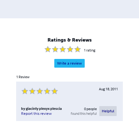
Ratings & Reviews
1
rating
Write a review
1
Review
Aug 18, 2011
by
giacinty plexyx plescia
0
people
Helpful
found this helpful
Report this review