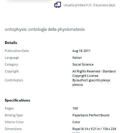
Usually printed in 3 - 5 business days
ontophysis: ontologia della physismatesis
Details
Publication Date
Aug 18, 2011
Language
Italian
Category
Social Science
Copyright
All Rights Reserved - Standard
Copyright License
Contributors
By (author): giacinto plexyx
plescia
Specifications
Pages
100
Binding Type
Paperback Perfect Bound
Interior Color
Color
Dimensions
Royal (6.14 x 9.21 in / 156 x 234