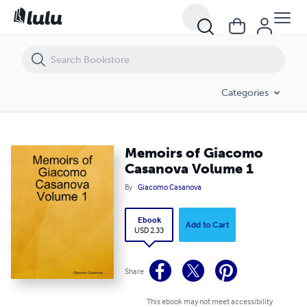
Memoirs of Giacomo Casanova Volume 1
Categories
Memoirs of Giacomo
Casanova Volume 1
By
Giacomo Casanova
Ebook
Add to Cart
USD 2.33
Share
This ebook may not meet accessibility