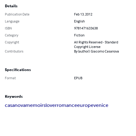
Details
Publication Date
Feb 13, 2012
Language
English
ISBN
9781471633638
Category
Fiction
Copyright
All Rights Reserved - Standard
Copyright License
Contributors
By (author): Giacomo Casanova
Specifications
Format
EPUB
Keywords
casanova
memoirs
lover
romance
europe
venice