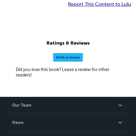
Report This Content to Lulu
Ratings & Reviews
Write a review
Did you love this book? Leave a review for other
readers!
Our Team
About Us
News
Careers