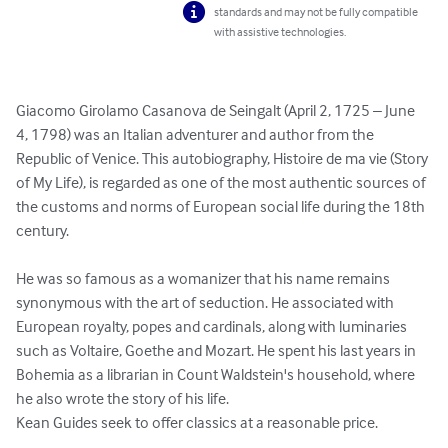
standards and may not be fully compatible
with assistive technologies.
Giacomo Girolamo Casanova de Seingalt (April 2, 1725 – June 
4, 1798) was an Italian adventurer and author from the 
Republic of Venice. This autobiography, Histoire de ma vie (Story 
of My Life), is regarded as one of the most authentic sources of 
the customs and norms of European social life during the 18th 
century.

He was so famous as a womanizer that his name remains 
synonymous with the art of seduction. He associated with 
European royalty, popes and cardinals, along with luminaries 
such as Voltaire, Goethe and Mozart. He spent his last years in 
Bohemia as a librarian in Count Waldstein's household, where 
he also wrote the story of his life.

Kean Guides seek to offer classics at a reasonable price.