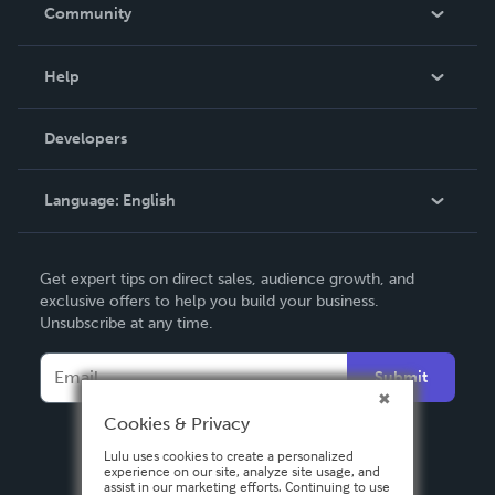
In The News
Community
Events
Blog
Help
Videos
Order Lookup
Developers
Podcast
Knowledge Base
Language:
English
Contact Support
English
Get expert tips on direct sales, audience growth, and
Deutsch
exclusive offers to help you build your business.
Unsubscribe at any time.
Français
Italiano
Submit
Español
Cookies & Privacy
Lulu uses cookies to create a personalized
experience on our site, analyze site usage, and
assist in our marketing efforts. Continuing to use