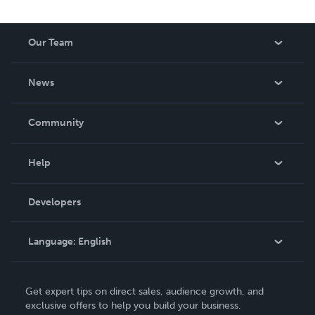
Our Team
About Us
News
Careers
In The News
Community
Events
Blog
Help
Videos
Order Lookup
Developers
Podcast
Knowledge Base
Language:
English
Contact Support
English
Get expert tips on direct sales, audience growth, and
Deutsch
exclusive offers to help you build your business.