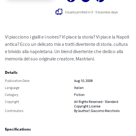
Usually printed in 3 - 5 business days
Vi piacciono i gialli e i noires? Vi piace la storia? Vi piace la Napoli 
antica? Ecco un delicato mix a tratti divertente di storia, cultura 
e brivido alla napoletana. Un blend divertente che dedico alla 
memoria del suo originale creatore, Mastriani.
Details
Publication Date
Aug 10, 2008
Language
Italian
Category
Fiction
Copyright
All Rights Reserved - Standard
Copyright License
Contributors
By (author): Giacomo Marchiolo
Specifications