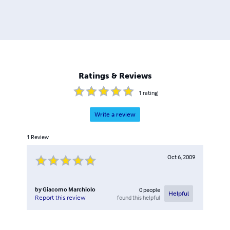
Ratings & Reviews
1
rating
Write a review
1
Review
Oct 6, 2009
by
Giacomo Marchiolo
0
people
Helpful
found this helpful
Report this review