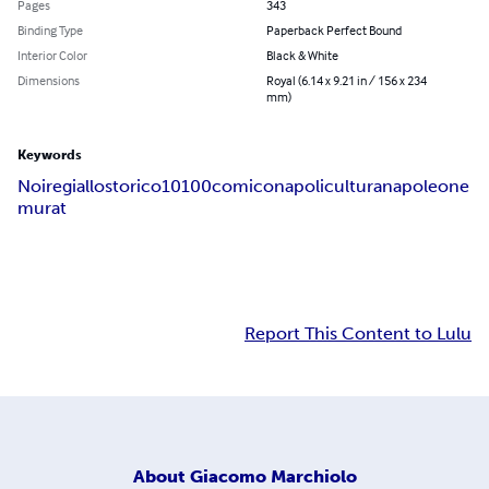
Pages
343
Binding Type
Paperback Perfect Bound
Interior Color
Black & White
Dimensions
Royal (6.14 x 9.21 in / 156 x 234
mm)
Keywords
Noire
giallo
storico
10
100
comico
napoli
cultura
napoleone
murat
Report This Content to Lulu
About
Giacomo Marchiolo