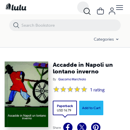
Accadde in Napoli un lontano inverno
Categories
Accadde in Napoli un
lontano inverno
By
Giacomo Marchiolo
1
rating
Paperback
Add to Cart
USD 16.79
Share