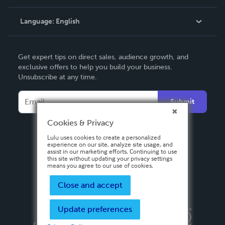
Knowledge Base
Language:
English
Contact Support
English
Get expert tips on direct sales, audience growth, and
Deutsch
exclusive offers to help you build your business.
Unsubscribe at any time.
Français
Italiano
Submit
Español
Cookies & Privacy
Lulu uses cookies to create a personalized
experience on our site, analyze site usage, and
assist in our marketing efforts. Continuing to use
this site without updating your privacy settings
means you agree to our use of cookies.
Close and accept
Update preferences
Privacy Policy
Terms & Conditions
Security
Copyright ©
2026 Lulu Press, Inc. All rights reserved.