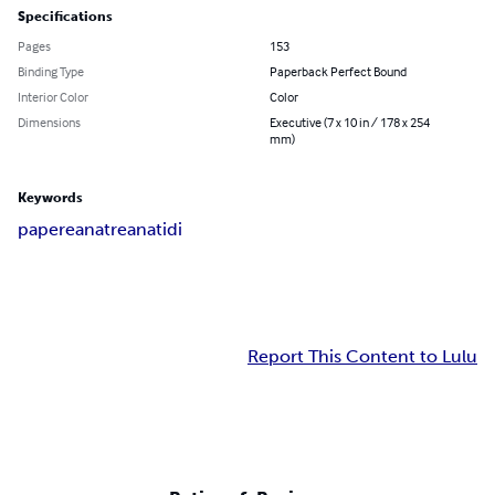
Specifications
Pages
153
Binding Type
Paperback Perfect Bound
Interior Color
Color
Dimensions
Executive (7 x 10 in / 178 x 254
mm)
Keywords
papere
anatre
anatidi
Report This Content to Lulu