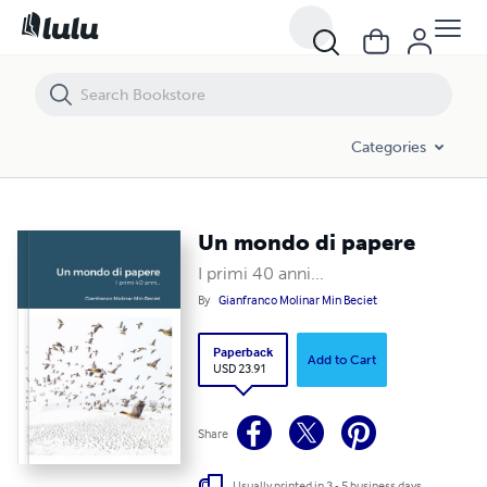
Un mondo di papere
Categories
Un mondo di papere
I primi 40 anni...
By
Gianfranco Molinar Min Beciet
Paperback
Add to Cart
USD 23.91
Share
Usually printed in 3 - 5 business days