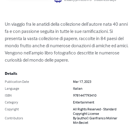
Un viaggio fra le anatidi della collezione dell’autore nata 40 anni 
fa e con passione seguita in tutte le sue ramificazioni. Si 
presenta la vasta collezione di papere, raccolte in 84 paesi del 
mondo frutto anche di numerose donazioni di amiche ed amici. 
Vengono nell’ampio libro fotografico descritte le numerose 
curiosità del mondo delle papere.
Details
Publication Date
Mar 17, 2023
Language
Italian
ISBN
9781447793410
Category
Entertainment
Copyright
All Rights Reserved - Standard
Copyright License
Contributors
By (author): Gianfranco Molinar
Min Beciet