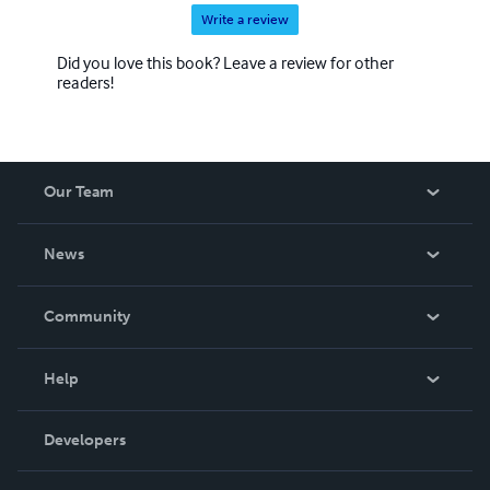
Write a review
Did you love this book? Leave a review for other
readers!
Our Team
About Us
News
Careers
In The News
Community
Events
Blog
Help
Videos
Order Lookup
Developers
Podcast
Knowledge Base