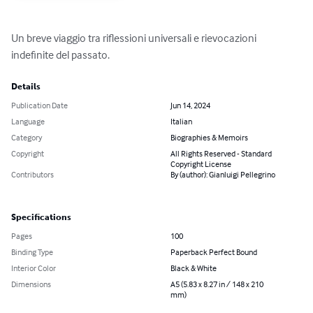
Un breve viaggio tra riflessioni universali e rievocazioni 
indefinite del passato.
Details
Publication Date
Jun 14, 2024
Language
Italian
Category
Biographies & Memoirs
Copyright
All Rights Reserved - Standard
Copyright License
Contributors
By (author): Gianluigi Pellegrino
Specifications
Pages
100
Binding Type
Paperback Perfect Bound
Interior Color
Black & White
Dimensions
A5 (5.83 x 8.27 in / 148 x 210
mm)