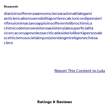
Keywords
diario
insofferenza
amore
scienza
razionalità
legami
anticlericalismo
sensibilità
portiere
calcio
ricordi
pensieri
riflessioni
marzano
appio
insofferente
libro
chimica
chimico
ateismo
esistenza
esistenziale
superficialità
ricerca
consapevolezza
critica
desiderio
libertà
personale
scetticismo
società
imposizioni
dogmi
religione
chiesa
clero
Report This Content to Lulu
Ratings & Reviews