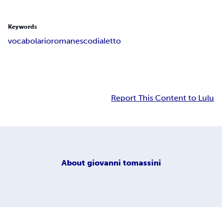
Keywords
vocabolario
romanesco
dialetto
Report This Content to Lulu
About
giovanni tomassini