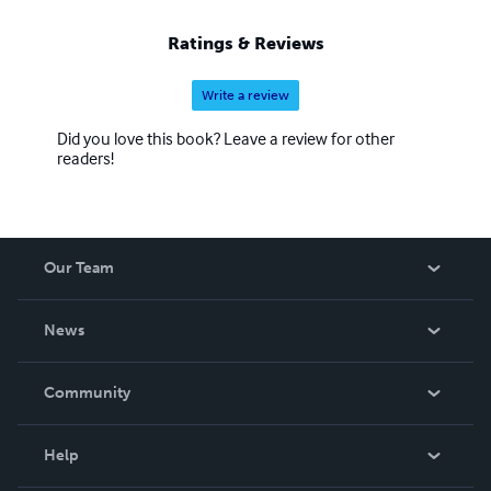
Ratings & Reviews
Write a review
Did you love this book? Leave a review for other
readers!
Our Team
About Us
News
Careers
In The News
Community
Events
Blog
Help
Videos