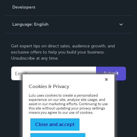
Order Lookup
Developers
Podcast
Knowledge Base
Language:
English
Contact Support
English
Get expert tips on direct sales, audience growth, and
Deutsch
exclusive offers to help you build your business.
Unsubscribe at any time.
Français
Italiano
Submit
Español
Cookies & Privacy
Lulu uses cookies to create a personalized
experience on our site, analyze site usage, and
assist in our marketing efforts. Continuing to use
this site without updating your privacy settings
means you agree to our use of cookies.
Close and accept