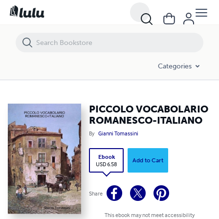
PICCOLO VOCABOLARIO ROMANESCO-ITALIANO
Categories
PICCOLO VOCABOLARIO
ROMANESCO-ITALIANO
By
Gianni Tomassini
Ebook
Add to Cart
USD 6.58
Share
This ebook may not meet accessibility