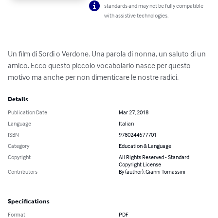
standards and may not be fully compatible
with assistive technologies.
Un film di Sordi o Verdone. Una parola di nonna, un saluto di un 
amico. Ecco questo piccolo vocabolario nasce per questo 
motivo ma anche per non dimenticare le nostre radici.
Details
Publication Date
Mar 27, 2018
Language
Italian
ISBN
9780244677701
Category
Education & Language
Copyright
All Rights Reserved - Standard
Copyright License
Contributors
By (author): Gianni Tomassini
Specifications
Format
PDF