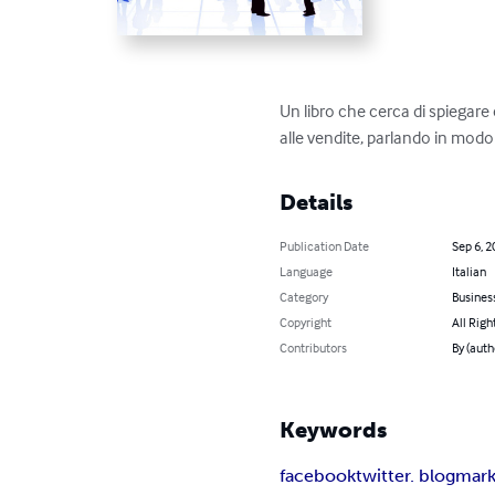
Un libro che cerca di spiegare
alle vendite, parlando in modo
Details
Publication Date
Sep 6, 2
Language
Italian
Category
Busines
Copyright
All Righ
Contributors
By (auth
Keywords
facebook
twitter. blog
mark