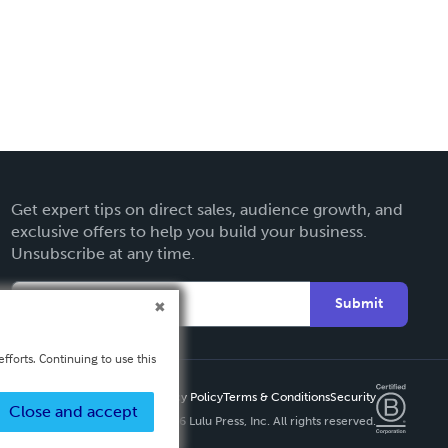
Get expert tips on direct sales, audience growth, and
exclusive offers to help you build your business.
Unsubscribe at any time.
Submit
fforts. Continuing to use this
Privacy Policy
Terms & Conditions
Security
Close and accept
Copyright ©
2026 Lulu Press, Inc. All rights reserved.