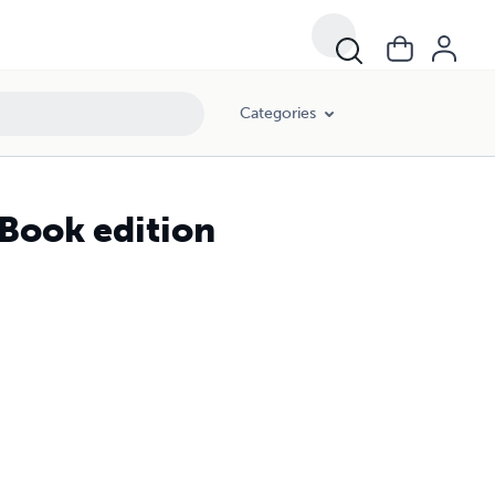
Categories
iBook edition