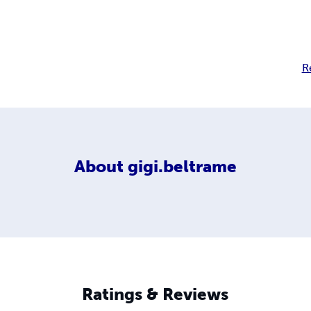
R
About
gigi.beltrame
Ratings & Reviews