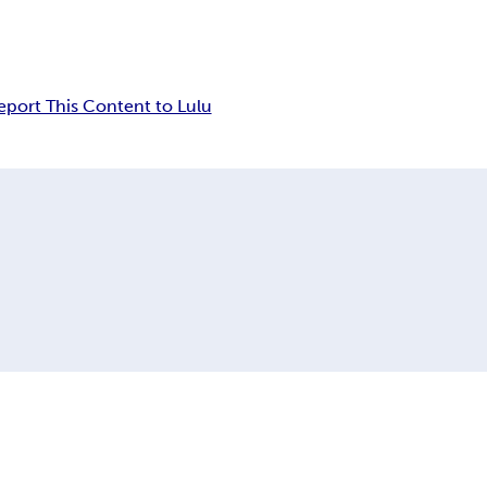
eport This Content to Lulu