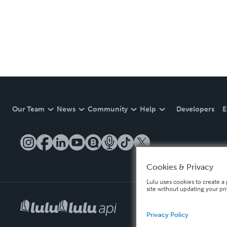
Our Team
News
Community
Help
Developers
E
Cookies & Privacy
Lulu uses cookies to create a 
site without updating your pr
Privacy Policy