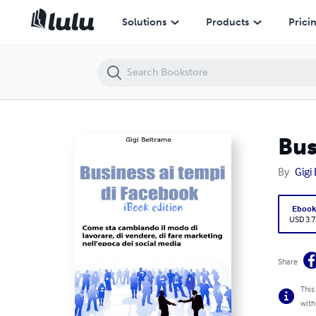
Business ai tempi di Facebook - iBook edition
Solutions
Products
Prici
Bus
By
Gigi
Eboo
USD 3.7
Share
This
with