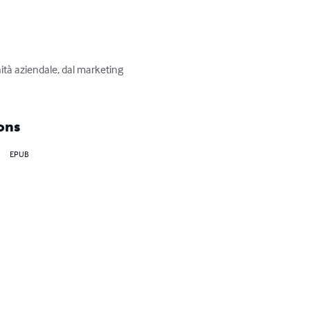
ità aziendale, dal marketing 
ons
EPUB