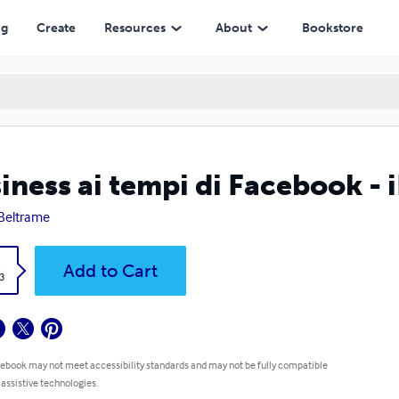
ng
Create
Resources
About
Bookstore
iness ai tempi di Facebook - 
 Beltrame
k
Add to Cart
3
 ebook may not meet accessibility standards and may not be fully compatible
 assistive technologies.