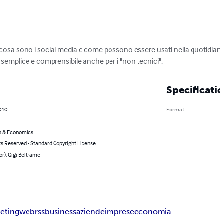
 cosa sono i social media e come possono essere usati nella quotidian
 semplice e comprensibile anche per i "non tecnici".
Specificati
010
Format
s & Economics
ts Reserved - Standard Copyright License
or): Gigi Beltrame
eting
web
rss
business
aziende
imprese
economia