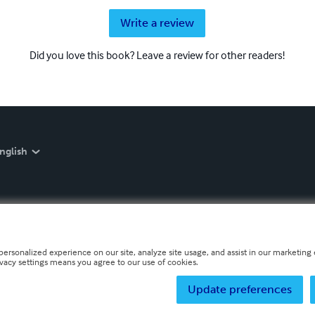
Write a review
Did you love this book? Leave a review for other readers!
nglish
personalized experience on our site, analyze site usage, and assist in our marketing e
ivacy settings means you agree to our use of cookies.
Update preferences