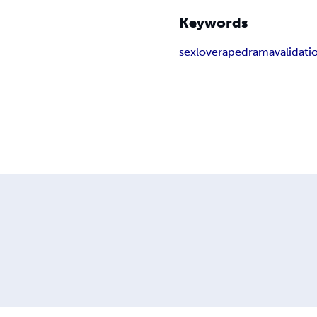
Keywords
sex
love
rape
drama
validati