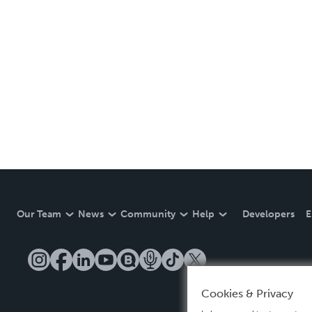
Our Team
News
Community
Help
Developers
E
Cookies & Privacy