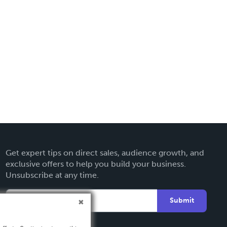
Get expert tips on direct sales, audience growth, and
exclusive offers to help you build your business.
Unsubscribe at any time.
Submit