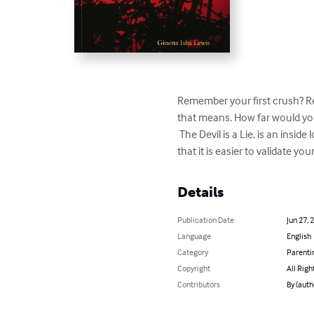
Remember your first crush? R
that means. How far would you.
 The Devil is a Lie, is an inside look into how far a person will go to be accepted and the lessons learned when you finally realize 
that it is easier to validate y
Details
Publication Date
Jun 27, 
Language
English
Category
Parenti
Copyright
All Righ
Contributors
By (auth