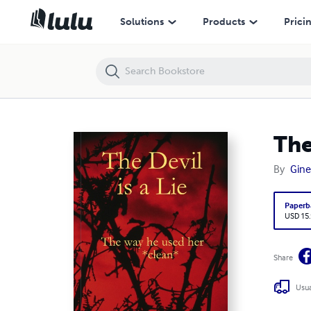
The Devil is a Lie/The way he used her (clean)
Solutions
Products
Prici
The
By
Gine
Paperb
USD 15
Share
Usua