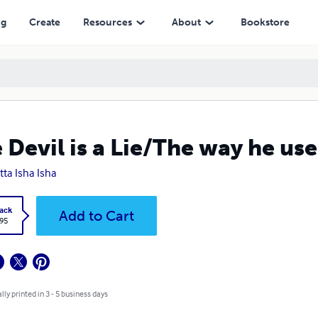
ng
Create
Resources
About
Bookstore
 Devil is a Lie/The way he use
tta Isha Isha
ack
Add to Cart
.95
lly printed in 3 - 5 business days