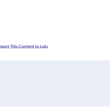
eport This Content to Lulu