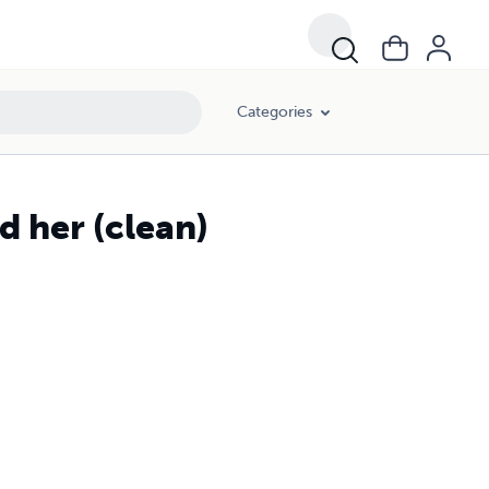
Categories
d her (clean)