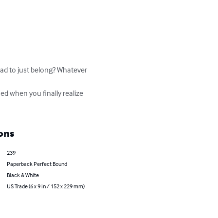
d to just belong? Whatever 
ons
239
Paperback Perfect Bound
Black & White
US Trade (6 x 9 in / 152 x 229 mm)