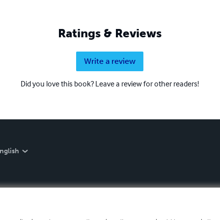
Ratings & Reviews
Write a review
Did you love this book? Leave a review for other readers!
nglish