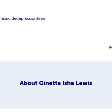
on
suicide
depression
teen
R
About
Ginetta Isha Lewis