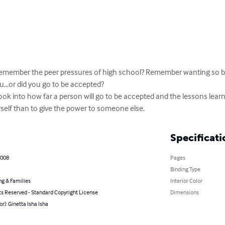
emember the peer pressures of high school? Remember wanting so ba
..or did you go to be accepted?

ourself than to give the power to someone else.
Specificati
2008
Pages
Binding Type
ng & Families
Interior Color
ts Reserved - Standard Copyright License
Dimensions
or): Ginetta Isha Isha