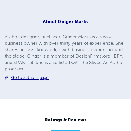
About
Ginger Marks
Author, designer, publisher, Ginger Marks is a savvy
business owner with over thirty years of experience. She
shares her vast knowledge with business owners around
the globe. Ginger is a member of DesignFirms.org, IBPA
and SPAN.net. She is also listed with the Skype An Author
program.
Go to author's page
Ratings & Reviews