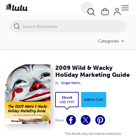
2009 Wild & Wacky Holiday Marketing Guide
Categories
2009 Wild & Wacky
Holiday Marketing Guide
By
Ginger Marks
Ebook
Add to Cart
USD 19.97
Share
This ebook may not meet accessibility