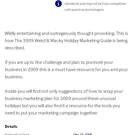
standards and may not be fully compatible
with assistive technologies.
Wildly entertaining and outrageously thought provoking. This is 
how The 2009 Weird & Wacky Holiday Marketing Guide is being 
described.

If you are up to the challenge and plan to promote your 
business in 2009 this is a must have resource for you and your 
business.

Inside you will find not only suggestions of how to wrap your 
business marketing plan for 2009 around these unusual 
holidays but you will also find it a resource for the tools you 
need to put your marketing campaign together.
Details
Publication Date
Dec 15, 2008