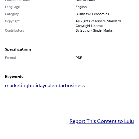
Language
English
Category
Business & Economics
Copyright
All Rights Reserved - Standard
Copyright License
Contributors
By (author): Ginger Marks
Specifications
Format
PDF
Keywords
marketing
holiday
calendar
business
Report This Content to Lulu