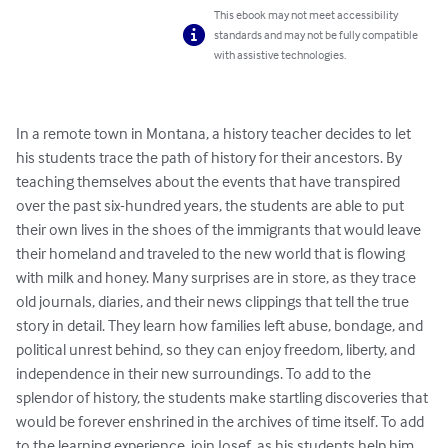
This ebook may not meet accessibility
standards and may not be fully compatible
with assistive technologies.
In a remote town in Montana, a history teacher decides to let 
his students trace the path of history for their ancestors. By 
teaching themselves about the events that have transpired 
over the past six-hundred years, the students are able to put 
their own lives in the shoes of the immigrants that would leave 
their homeland and traveled to the new world that is flowing 
with milk and honey. Many surprises are in store, as they trace 
old journals, diaries, and their news clippings that tell the true 
story in detail. They learn how families left abuse, bondage, and 
political unrest behind, so they can enjoy freedom, liberty, and 
independence in their new surroundings. To add to the 
splendor of history, the students make startling discoveries that 
would be forever enshrined in the archives of time itself. To add 
to the learning experience, join Josef, as his students help him 