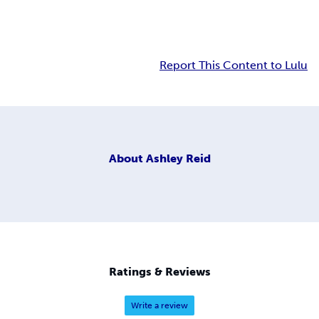
Report This Content to Lulu
About
Ashley Reid
Ratings & Reviews
Write a review