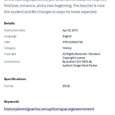
find love, romance, and a new beginning. The teacher is now 
the student and life changes in ways he never expected.
Details
Publication Date
Apr 25, 2015
Language
English
ISBN
9781329092730
Category
History
Copyright
All Rights Reserved - Standard
Copyright License
Contributors
By (author): D.H. REID, By
(author): Ginger Reid-Parker
Specifications
Format
EPUB
Keywords
history
immigrants
corruption
space
government