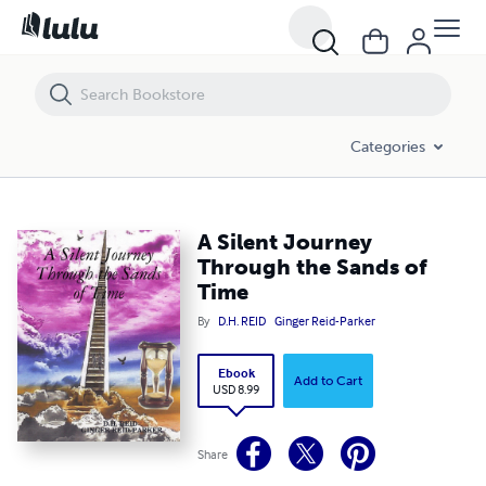
A Silent Journey Through the Sands of Time
Categories
A Silent Journey
Through the Sands of
Time
By
D.H. REID
Ginger Reid-Parker
Ebook
Add to Cart
USD 8.99
Share