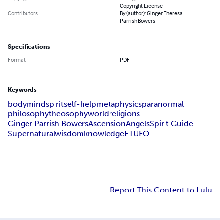
Copyright License
Contributors
By (author): Ginger Theresa
Parrish Bowers
Specifications
Format
PDF
Keywords
body
mind
spirit
self-help
metaphysics
paranormal
philosophy
theosophy
world
religions
Ginger Parrish Bowers
Ascension
Angels
Spirit Guide
Supernatural
wisdom
knowledge
ET
UFO
Report This Content to Lulu