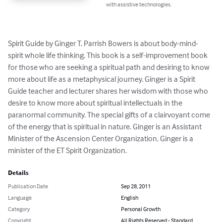
with assistive technologies.
Spirit Guide by Ginger T. Parrish Bowers is about body-mind-
spirit whole life thinking. This book is a self-improvement book 
for those who are seeking a spiritual path and desiring to know 
more about life as a metaphysical journey. Ginger is a Spirit 
Guide teacher and lecturer shares her wisdom with those who 
desire to know more about spiritual intellectuals in the 
paranormal community. The special gifts of a clairvoyant come 
of the energy that is spiritual in nature. Ginger is an Assistant 
Minister of the Ascension Center Organization. Ginger is a 
minister of the ET Spirit Organization.
Details
Publication Date
Sep 28, 2011
Language
English
Category
Personal Growth
Copyright
All Rights Reserved - Standard