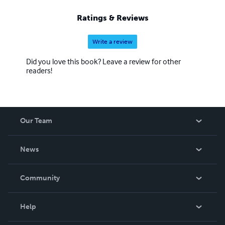
Researchers ACO Club. TImely Manor Authors Book
Club. ACO webinars, audio-video Media. ACOAssociation
Ratings & Reviews
and UFO Association are projects of Theresa J Morris
Ministries (Education Services) Brands
Write a review
Did you love this book? Leave a review for other
readers!
Our Team
About Us
News
Careers
In The News
Community
Events
Blog
Help
Videos