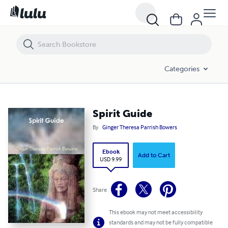
Spirit Guide
Categories
Spirit Guide
By
Ginger Theresa Parrish Bowers
Ebook
Add to Cart
USD 9.99
Share
This ebook may not meet accessibility
standards and may not be fully compatible