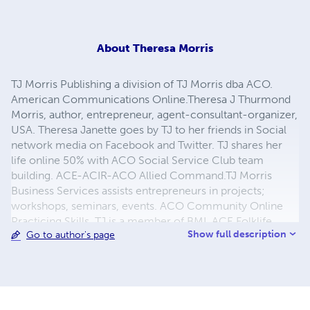
About
Theresa Morris
TJ Morris Publishing a division of TJ Morris dba ACO.
American Communications Online.Theresa J Thurmond
Morris, author, entrepreneur, agent-consultant-organizer,
USA. Theresa Janette goes by TJ to her friends in Social
network media on Facebook and Twitter. TJ shares her
life online 50% with ACO Social Service Club team
building. ACE-ACIR-ACO Allied Command.TJ Morris
Business Services assists entrepreneurs in projects;
workshops, seminars, events. ACO Community Online
Practicing Skills. TJ is a member of BMI, ACE Folklife,
Show full description
Go to author's page
SMJ, A Senior Journalist, ACO UFO - Professional,
Association advancing art, culture, education, research,
science, technology, Global Culture. TJ Morris dba ACIR,
ACO, ACE, TJ Morris ET Radio, TJ Morris Agency Hosting
Entertainment. Artists, Authors, Consultants, Organizers,