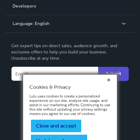
Order Lookup
Developers
Podcast
Knowledge Base
Language:
English
Contact Support
English
Get expert tips on direct sales, audience growth, and
Deutsch
exclusive offers to help you build your business.
Unsubscribe at any time.
Français
Italiano
Submit
Español
Cookies & Privacy
Lulu uses cookies to create a personalized
experience on our site, analyze site usage, and
assist in our marketing efforts. Continuing to use
this site without updating your privacy settings
means you agree to our use of cookies.
Close and accept