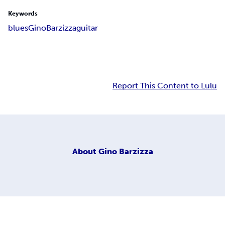
Keywords
blues
Gino
Barzizza
guitar
Report This Content to Lulu
About
Gino Barzizza