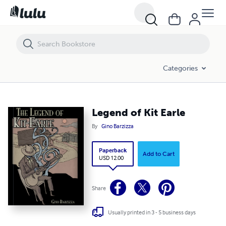
Legend of Kit Earle
Categories
Legend of Kit Earle
By
Gino Barzizza
Paperback
Add to Cart
USD 12.00
Share
Usually printed in 3 - 5 business days