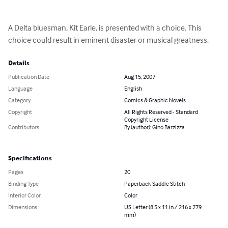
A Delta bluesman, Kit Earle, is presented with a choice. This 
choice could result in eminent disaster or musical greatness.
Details
Publication Date
Aug 15, 2007
Language
English
Category
Comics & Graphic Novels
Copyright
All Rights Reserved - Standard
Copyright License
Contributors
By (author): Gino Barzizza
Specifications
Pages
20
Binding Type
Paperback Saddle Stitch
Interior Color
Color
Dimensions
US Letter (8.5 x 11 in / 216 x 279
mm)