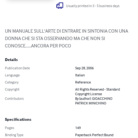
Usually printed in 3 - 5 business days
UN MANUALE SULL'ARTE DI ENTRARE IN SINTONIA CON UNA 
DONNA CHE SI STA OSSERVANDO MA CHE NON SI 
CONOSCE......ANCORA PER POCO
Details
Publication Date
Sep 28, 2006
Language
Italian
Category
Reference
Copyright
All Rights Reserved - Standard
Copyright License
Contributors
By (author): GIOACCHINO
PATRICK MINICHINO
Specifications
Pages
149
Binding Type
Paperback Perfect Bound