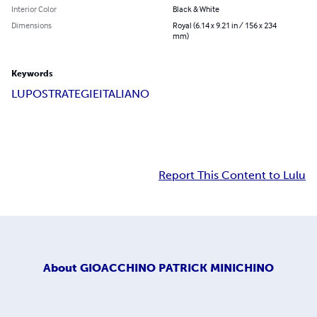
Interior Color
Black & White
Dimensions
Royal (6.14 x 9.21 in / 156 x 234
mm)
Keywords
LUPO
STRATEGIE
ITALIANO
Report This Content to Lulu
About
GIOACCHINO PATRICK MINICHINO