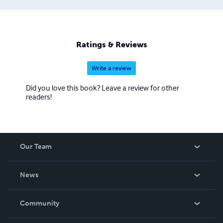
Ratings & Reviews
Write a review
Did you love this book? Leave a review for other
readers!
Our Team
About Us
News
Careers
In The News
Community
Events