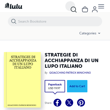
STRATEGIE DI ACCHIAPPANZA DI UN LUPO ITALIANO
Categories
STRATEGIE DI
ACCHIAPPANZA DI UN
LUPO ITALIANO
By
GIOACCHINO PATRICK MINICHINO
Paperback
Add to Cart
USD 19.97
Share