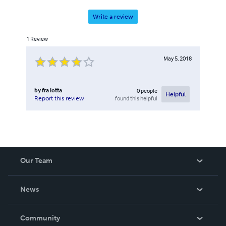
Write a review
1
Review
May 5, 2018
by
fra lotta
0
people
Helpful
found this helpful
Report this review
Our Team
About Us
News
Careers
In The News
Community