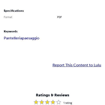
Specifications
Format
PDF
Keywords
Pantelleria
paesaggio
Report This Content to Lulu
Ratings & Reviews
1
rating