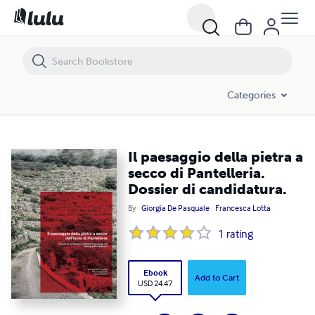
Il paesaggio della pietra a secco di Pantelleria. Dossier di candidatura.
Categories
Il paesaggio della pietra a
secco di Pantelleria.
Dossier di candidatura.
By
Giorgia De Pasquale
Francesca Lotta
1
rating
Ebook
Add to Cart
USD 24.47