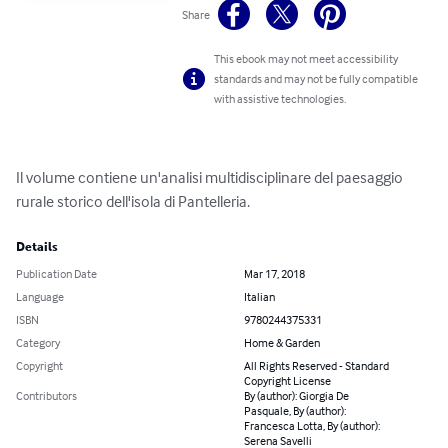
Share
This ebook may not meet accessibility
standards and may not be fully compatible
with assistive technologies.
Il volume contiene un'analisi multidisciplinare del paesaggio 
rurale storico dell'isola di Pantelleria.
Details
Publication Date
Mar 17, 2018
Language
Italian
ISBN
9780244375331
Category
Home & Garden
Copyright
All Rights Reserved - Standard
Copyright License
Contributors
By (author): Giorgia De
Pasquale, By (author):
Francesca Lotta, By (author):
Serena Savelli