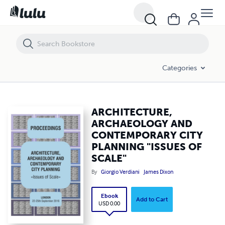
ARCHITECTURE, ARCHAEOLOGY AND CONTEMPORARY CITY PLANNIN
Categories
ARCHITECTURE,
ARCHAEOLOGY AND
CONTEMPORARY CITY
PLANNING "ISSUES OF
SCALE"
By
Giorgio Verdiani
James Dixon
Ebook
Add to Cart
USD 0.00