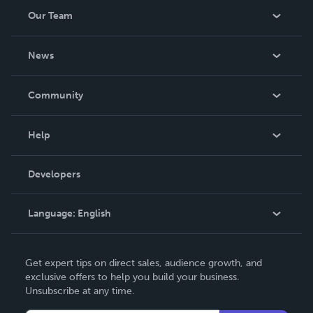
Our Team
About Us
News
Careers
In The News
Community
Events
Blog
Help
Videos
Order Lookup
Developers
Podcast
Knowledge Base
Language:
English
Contact Support
English
Get expert tips on direct sales, audience growth, and
Deutsch
exclusive offers to help you build your business.
Unsubscribe at any time.
Français