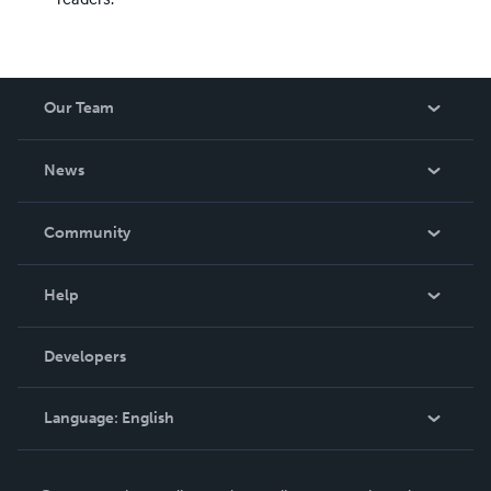
Our Team
About Us
News
Careers
In The News
Community
Events
Blog
Help
Videos
Order Lookup
Developers
Podcast
Knowledge Base
Language:
English
Contact Support
English