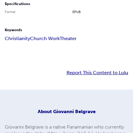
Specifications
Format
EPUB
Keywords
Christianity
Church Work
Theater
Report This Content to Lulu
About
Giovanni Belgrave
Giovanni Belgrave is a native Panamanian who currently