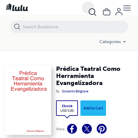
Prédica Teatral Como Herramienta Evangelizadora
Categories
Prédica Teatral Como
Herramienta
Evangelizadora
By
Giovanni Belgrave
Ebook
Add to Cart
USD 5.00
Share