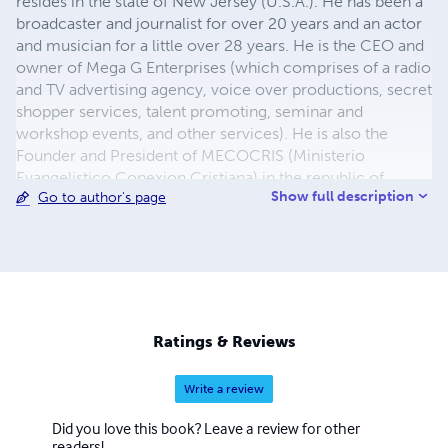
resides in the state of New Jersey (U.S.A.). He has been a
broadcaster and journalist for over 20 years and an actor
and musician for a little over 28 years. He is the CEO and
owner of Mega G Enterprises (which comprises of a radio
and TV advertising agency, voice over productions, secret
shopper services, talent promoting, seminar and
workshop events, and other services). He is also the
Founder and President of MECOCRIS (Ministerio
Evangelistico Conexion Cristiana) in the republic of
Show full description
Go to author's page
Panama and of KERYGMA Communications Ministry in
the U.S.A. Giovanni Belgrave es oriundo de la republica
de Panama residiendo actualmente en el estado de
Nueva Jersey (EE.UU.). Se desenvuelve en los medios de
comunicacion y es periodista desde hace mas de 20
años, y se ha destacado como actor y musico por mas de
28 años.Es dueño de Mega G Enterprises (Publicidad,
Ratings & Reviews
actuacion, seminarios,etc) y Fundador/Presidente de
MECOCRIS y Kerygma CM.
Write a review
Did you love this book? Leave a review for other
readers!