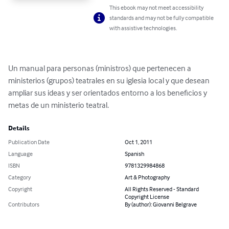
This ebook may not meet accessibility
standards and may not be fully compatible
with assistive technologies.
Un manual para personas (ministros) que pertenecen a 
ministerios (grupos) teatrales en su iglesia local y que desean 
ampliar sus ideas y ser orientados entorno a los beneficios y 
metas de un ministerio teatral.
Details
Publication Date
Oct 1, 2011
Language
Spanish
ISBN
9781329984868
Category
Art & Photography
Copyright
All Rights Reserved - Standard
Copyright License
Contributors
By (author): Giovanni Belgrave