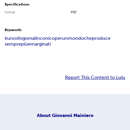
Specifications
Format
PDF
Keywords
è
uno
sfogo
malinconico
per
un
mondo
che
produce
sempre
più
emarginati
Report This Content to Lulu
About
Giovanni Mainiero