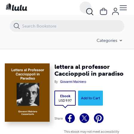
lettera al professor Caccioppoli in paradiso
Categories
lettera al professor
Caccioppoli in paradiso
By
Giovanni Mainiero
Ebook
Add to Cart
USD 9.97
Share
This ebook may not meet accessibility