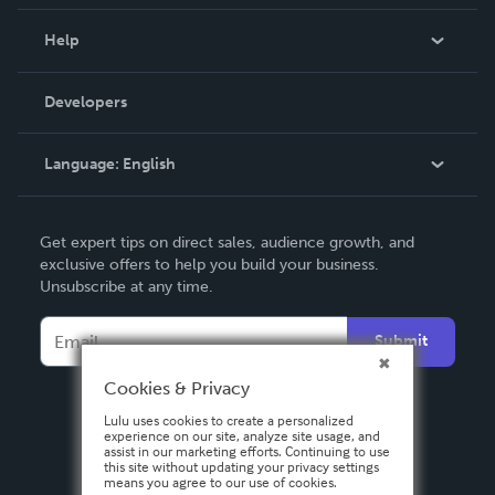
Events
Blog
Help
Videos
Order Lookup
Developers
Podcast
Knowledge Base
Language:
English
Contact Support
English
Get expert tips on direct sales, audience growth, and
Deutsch
exclusive offers to help you build your business.
Unsubscribe at any time.
Français
Italiano
Submit
Español
Cookies & Privacy
Lulu uses cookies to create a personalized
experience on our site, analyze site usage, and
assist in our marketing efforts. Continuing to use
this site without updating your privacy settings
means you agree to our use of cookies.