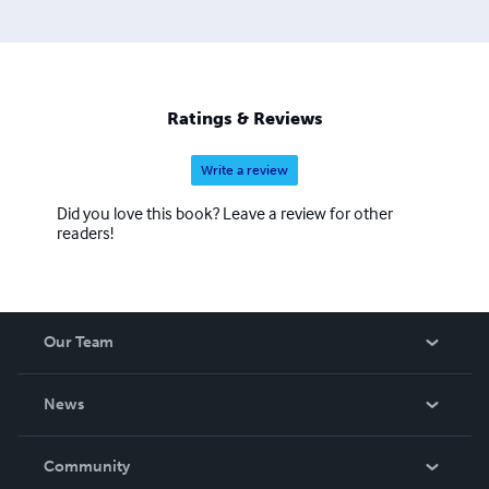
Ratings & Reviews
Write a review
Did you love this book? Leave a review for other
readers!
Our Team
About Us
News
Careers
In The News
Community