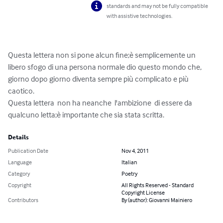
standards and may not be fully compatible
with assistive technologies.
Questa lettera non si pone alcun fine;è semplicemente un 
libero sfogo di una persona normale dio questo mondo che, 
giorno dopo giorno diventa sempre più complicato e più 
caotico.

Questa lettera  non ha neanche  l'ambizione  di essere da 
qualcuno letta;è importante che sia stata scritta.
Details
Publication Date
Nov 4, 2011
Language
Italian
Category
Poetry
Copyright
All Rights Reserved - Standard
Copyright License
Contributors
By (author): Giovanni Mainiero