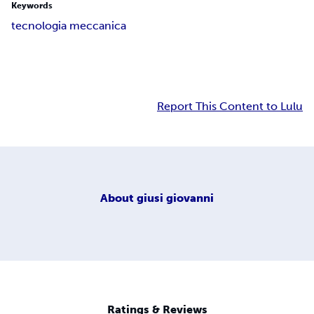
Keywords
tecnologia meccanica
Report This Content to Lulu
About
giusi giovanni
Ratings & Reviews