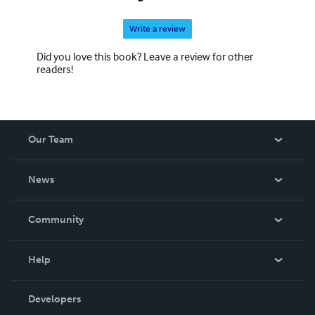
Write a review
Did you love this book? Leave a review for other
readers!
Our Team
About Us
News
Careers
In The News
Community
Events
Blog
Help
Videos
Order Lookup
Developers
Podcast