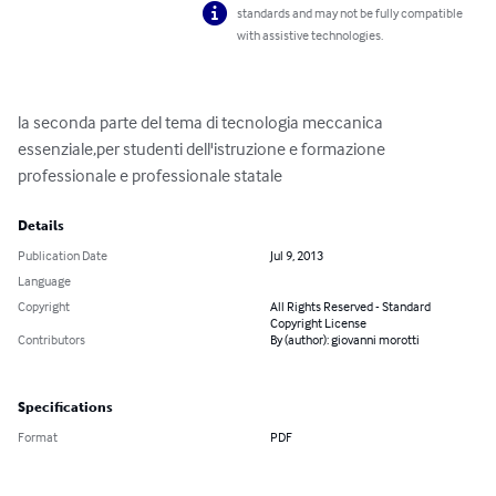
standards and may not be fully compatible
with assistive technologies.
la seconda parte del tema di tecnologia meccanica  
essenziale,per studenti dell'istruzione e formazione 
professionale e professionale statale
Details
Publication Date
Jul 9, 2013
Language
Copyright
All Rights Reserved - Standard
Copyright License
Contributors
By (author): giovanni morotti
Specifications
Format
PDF