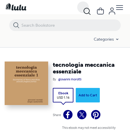
tecnologia meccanica essenziale
Categories
tecnologia meccanica
essenziale
By
giovanni morotti
Ebook
Add to Cart
USD 1.16
Share
This ebook may not meet accessibility