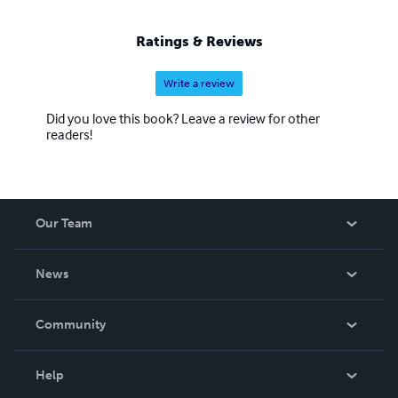
Ratings & Reviews
Write a review
Did you love this book? Leave a review for other
readers!
Our Team
About Us
News
Careers
In The News
Community
Events
Blog
Help
Videos