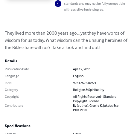
standards and may not be fully compatible
with assistive technologies.
They lived more than 2000 years ago... yet they have words of 
wisdom for us today. What wisdom can the unsung heroines of 
the Bible share with us?  Take a look and find out!
Details
Publication Date
Apr 12, 2011
Language
English
ISBN
9781257540921
Category
Religion & Spirituality
Copyright
All Rights Reserved - Standard
Copyright License
Contributors
By (author): Giselle K. Jakobs Bse
PhD MDiv
Specifications
Format
EPUB