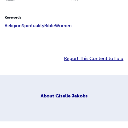
Keywords
Religion
Spirituality
Bible
Women
Report This Content to Lulu
About
Giselle Jakobs