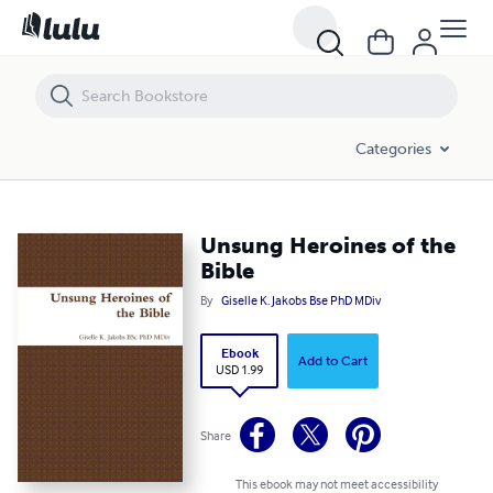
Unsung Heroines of the Bible
Categories
Unsung Heroines of the
Bible
By
Giselle K. Jakobs Bse PhD MDiv
Ebook
Add to Cart
USD 1.99
Share
This ebook may not meet accessibility