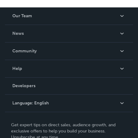
Our Team
About Us
News
Careers
In The News
Community
Events
Blog
Help
Videos
Order Lookup
Developers
Podcast
Knowledge Base
Language:
English
Contact Support
English
Get expert tips on direct sales, audience growth, and
Deutsch
exclusive offers to help you build your business.
Unsubscribe at any time.