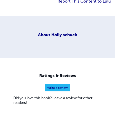
Report This Content to Lulu
About
Holly schuck
Ratings & Reviews
Write a review
Did you love this book? Leave a review for other
readers!