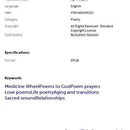
Language
English
ISBN
9781483499222
Category
Poetry
Copyright
All Rights Reserved - Standard
Copyright License
Contributors
By (author): Gitanjali
Specifications
Format
EPUB
Keywords
Medicine Wheel
Poems to God
Poem prayers
Love poems
Life poetry
Aging and transitions
Sacred wound
Relationships