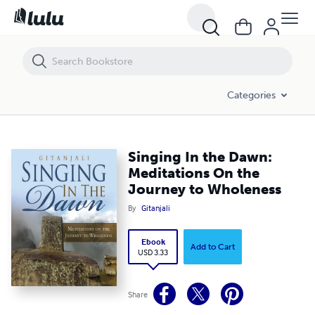
Singing In the Dawn: Meditations On the Journey to Wholeness
Categories
Singing In the Dawn:
Meditations On the
Journey to Wholeness
By
Gitanjali
Ebook
Add to Cart
USD 3.33
Share