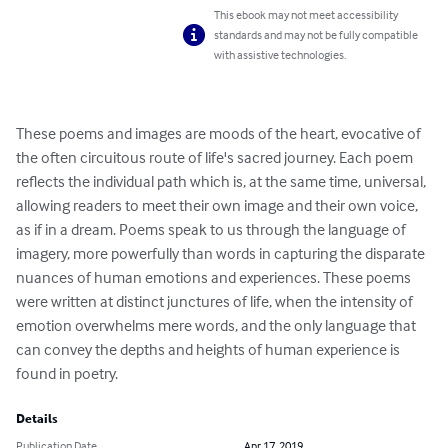
This ebook may not meet accessibility
standards and may not be fully compatible
with assistive technologies.
These poems and images are moods of the heart, evocative of 
the often circuitous route of life's sacred journey. Each poem 
reflects the individual path which is, at the same time, universal, 
allowing readers to meet their own image and their own voice, 
as if in a dream. Poems speak to us through the language of 
imagery, more powerfully than words in capturing the disparate 
nuances of human emotions and experiences. These poems 
were written at distinct junctures of life, when the intensity of 
emotion overwhelms mere words, and the only language that 
can convey the depths and heights of human experience is 
found in poetry.
Details
Publication Date
Apr 17, 2019