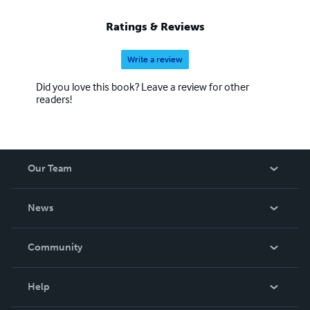
Ratings & Reviews
Write a review
Did you love this book? Leave a review for other
readers!
Our Team
About Us
News
Careers
In The News
Community
Events
Blog
Help
Videos