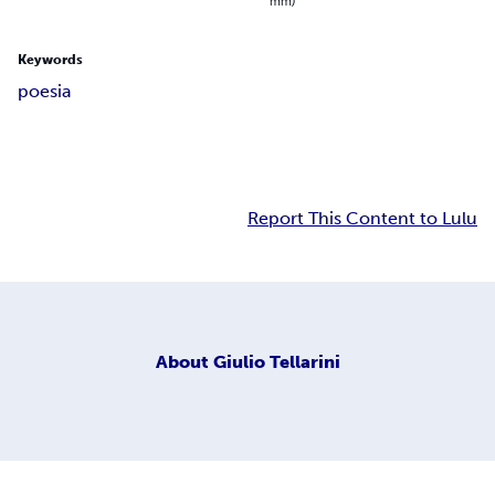
mm)
Keywords
poesia
Report This Content to Lulu
About
Giulio Tellarini