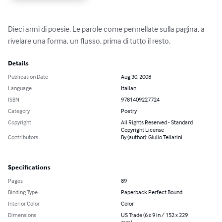
Dieci anni di poesie. Le parole come pennellate sulla pagina, a 
rivelare una forma, un flusso, prima di tutto il resto.
Details
Publication Date
Aug 30, 2008
Language
Italian
ISBN
9781409227724
Category
Poetry
Copyright
All Rights Reserved - Standard
Copyright License
Contributors
By (author): Giulio Tellarini
Specifications
Pages
89
Binding Type
Paperback Perfect Bound
Interior Color
Color
Dimensions
US Trade (6 x 9 in / 152 x 229