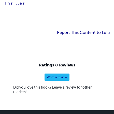
T h r i l l e r
Report This Content to Lulu
Ratings & Reviews
Write a review
Did you love this book? Leave a review for other
readers!