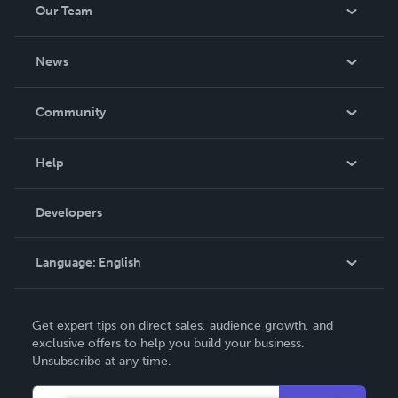
Our Team
About Us
News
Careers
In The News
Community
Events
Blog
Help
Videos
Order Lookup
Developers
Podcast
Knowledge Base
Language:
English
Contact Support
English
Get expert tips on direct sales, audience growth, and
Deutsch
exclusive offers to help you build your business.
Unsubscribe at any time.
Français
Italiano