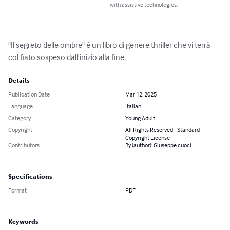
with assistive technologies.
"Il segreto delle ombre" è un libro di genere thriller che vi terrà 
col fiato sospeso dall'inizio alla fine.
Details
Publication Date
Mar 12, 2025
Language
Italian
Category
Young Adult
Copyright
All Rights Reserved - Standard
Copyright License
Contributors
By (author): Giuseppe cuoci
Specifications
Format
PDF
Keywords