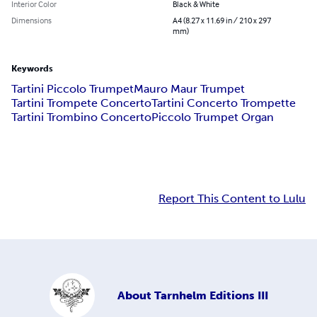
Interior Color
Black & White
Dimensions
A4 (8.27 x 11.69 in / 210 x 297
mm)
Keywords
Tartini Piccolo Trumpet
Mauro Maur Trumpet
Tartini Trompete Concerto
Tartini Concerto Trompette
Tartini Trombino Concerto
Piccolo Trumpet Organ
Report This Content to Lulu
About
Tarnhelm Editions III