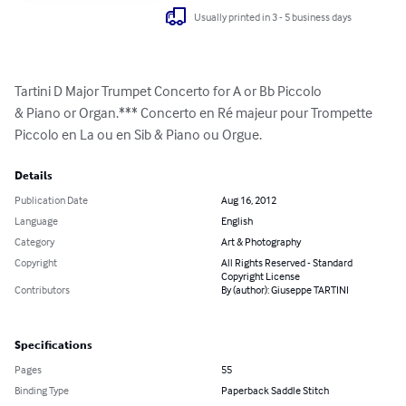
Usually printed in 3 - 5 business days
Tartini D Major Trumpet Concerto for A or Bb Piccolo

& Piano or Organ.*** Concerto en Ré majeur pour Trompette 
Piccolo en La ou en Sib & Piano ou Orgue.
Details
Publication Date
Aug 16, 2012
Language
English
Category
Art & Photography
Copyright
All Rights Reserved - Standard
Copyright License
Contributors
By (author): Giuseppe TARTINI
Specifications
Pages
55
Binding Type
Paperback Saddle Stitch