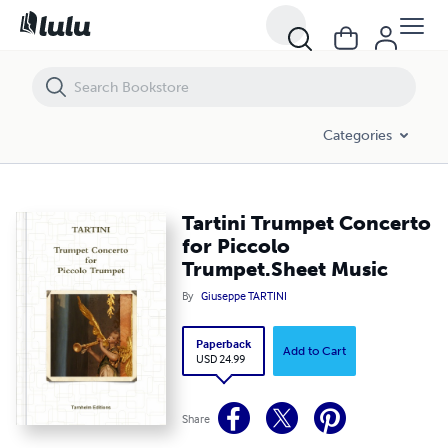
Tartini Trumpet Concerto for Piccolo Trumpet.Sheet Music
Categories
Tartini Trumpet Concerto
for Piccolo
Trumpet.Sheet Music
By
Giuseppe TARTINI
Paperback
Add to Cart
USD 24.99
Share