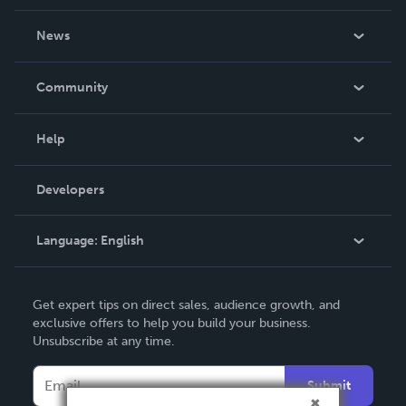
About Us
News
Careers
In The News
Community
Events
Blog
Help
Videos
Order Lookup
Developers
Podcast
Knowledge Base
Language:
English
Contact Support
English
Get expert tips on direct sales, audience growth, and
Deutsch
exclusive offers to help you build your business.
Unsubscribe at any time.
Français
Italiano
Submit