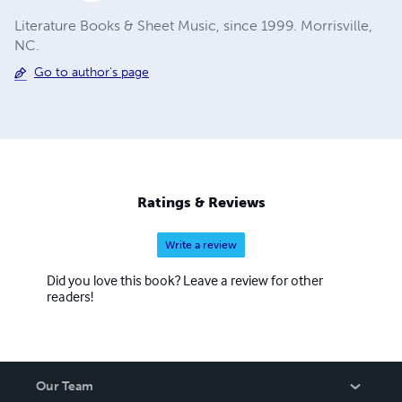
Literature Books & Sheet Music, since 1999. Morrisville,
NC.
Go to author's page
Ratings & Reviews
Write a review
Did you love this book? Leave a review for other
readers!
Our Team