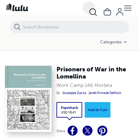
Prisoners of War in the Lomellina
Categories
Prisoners of War in the
Lomellina
Work Camp 146 Mortara
By
Giuseppe Zucca
Janet Kinrade Dethick
Paperback
Add to Cart
USD 18.41
Share