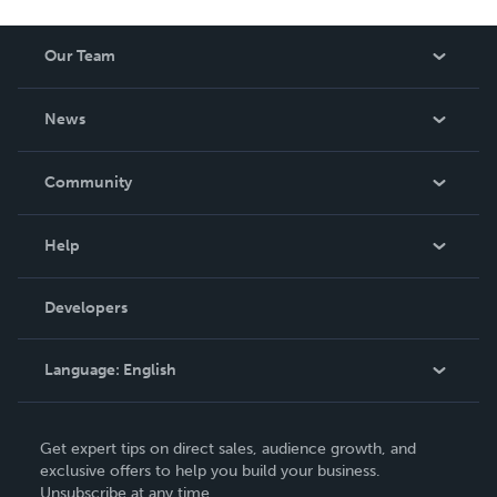
Our Team
About Us
News
Careers
In The News
Community
Events
Blog
Help
Videos
Order Lookup
Developers
Podcast
Knowledge Base
Language:
English
Contact Support
English
Get expert tips on direct sales, audience growth, and
Deutsch
exclusive offers to help you build your business.
Unsubscribe at any time.