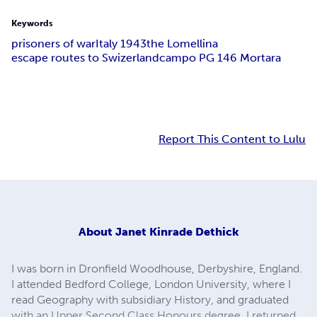
Keywords
prisoners of war
Italy 1943
the Lomellina
escape routes to Swizerland
campo PG 146 Mortara
Report This Content to Lulu
About
Janet Kinrade Dethick
I was born in Dronfield Woodhouse, Derbyshire, England.
I attended Bedford College, London University, where I
read Geography with subsidiary History, and graduated
with an Upper Second Class Honours degree. I returned