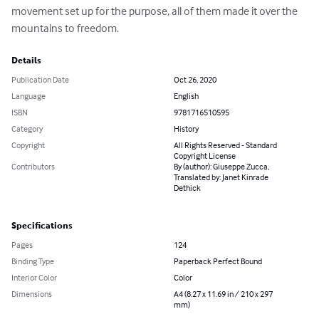
movement set up for the purpose, all of them made it over the 
mountains to freedom.
Details
Publication Date
Oct 26, 2020
Language
English
ISBN
9781716510595
Category
History
Copyright
All Rights Reserved - Standard
Copyright License
Contributors
By (author): Giuseppe Zucca,
Translated by: Janet Kinrade
Dethick
Specifications
Pages
124
Binding Type
Paperback Perfect Bound
Interior Color
Color
Dimensions
A4 (8.27 x 11.69 in / 210 x 297
mm)