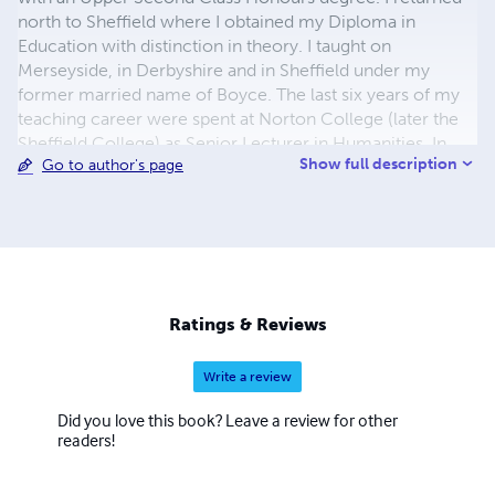
north to Sheffield where I obtained my Diploma in
Education with distinction in theory. I taught on
Merseyside, in Derbyshire and in Sheffield under my
former married name of Boyce. The last six years of my
teaching career were spent at Norton College (later the
Sheffield College) as Senior Lecturer in Humanities. In
Show full description
Go to author's page
1987 I studied Italian in Florence and in 1992 I was
admitted to the Institute of Linguists, London. In 1999 I
met former WW2 Australian airman, Jack Doyle, after
which I wrote The Trasimene Line. June-July 1944
(Uguccione Ranieri di Sorbello Foundation, Perugia
2002). The Italian translation was awarded the special
prize in the 22nd National Awards for History texts
Ratings & Reviews
'G.Grifoni' Panicale, Umbria in 2005. My other
publications can be found on Lulu
Write a review
Did you love this book? Leave a review for other
readers!