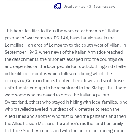
Usually printed in 3 - 5 business days
This book testifies to life in the work detachments of  Italian 
prisoner of war camp no. PG 146, based at Mortara in the 
Lomellina – an area of Lombardy to the south west of Milan.  In 
September 1943, when news of the Italian Armistice reached 
the detachments, the prisoners escaped into the countryside 
and depended on the local people for food, clothing and shelter 
in the difficult months which followed, during which the 
occupying German forces hunted them down and sent those 
unfortunate enough to be recaptured to the Stalags.  But there 
were some who managed to cross the Italian Alps into 
Switzerland, others who stayed in hiding with local families,  one 
who travelled travelled  hundreds of kilometres to reach the 
Allied Lines and another who first joined the partisans and then 
the Allied Liasion Mission. The author's mother and her family 
hid three South Africans, and with the help of an underground 