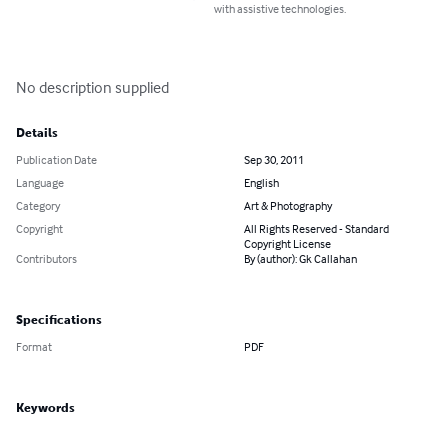
with assistive technologies.
No description supplied
Details
Publication Date
Sep 30, 2011
Language
English
Category
Art & Photography
Copyright
All Rights Reserved - Standard
Copyright License
Contributors
By (author): Gk Callahan
Specifications
Format
PDF
Keywords