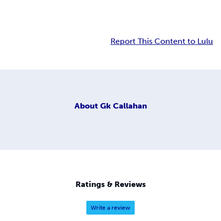
Report This Content to Lulu
About
Gk Callahan
Ratings & Reviews
Write a review