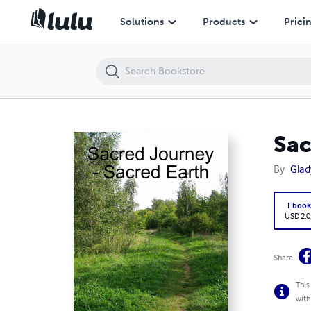
Sacred Journey - Sacred Earth (epub)
Solutions
Products
Prici
Sac
By
Gla
Eboo
USD 2.0
Share
This
with