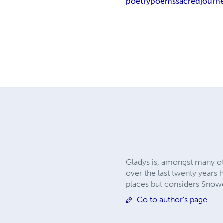
poetry
poems
sacred
journ
Gladys is, amongst many oth
over the last twenty years
places but considers Snowd
Go to author's page