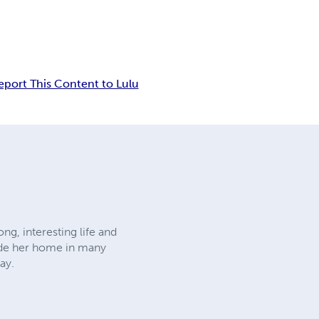
eport This Content to Lulu
ng, interesting life and
made her home in many
ay.