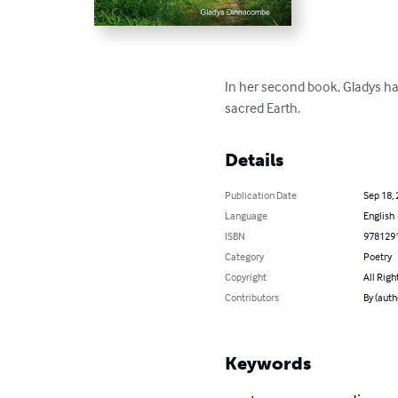
In her second book, Gladys ha
sacred Earth.
Details
Publication Date
Sep 18,
Language
English
ISBN
978129
Category
Poetry
Copyright
All Righ
Contributors
By (aut
Keywords