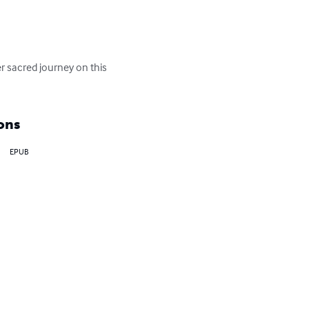
r sacred journey on this 
ons
EPUB