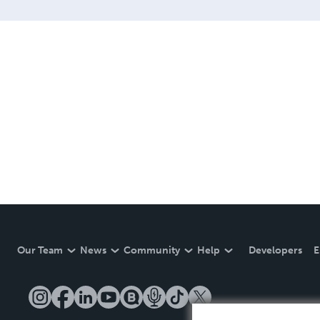
Our Team
News
Community
Help
Developers
E