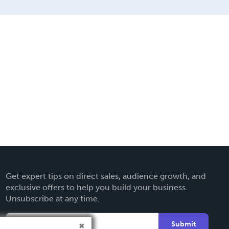
Get expert tips on direct sales, audience growth, and
exclusive offers to help you build your business.
Unsubscribe at any time.
Submit