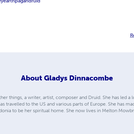
ey
earth
pagan
druid
R
About
Gladys Dinnacombe
er things, a writer, artist, composer and Druid. She has led a lo
 has travelled to the US and various parts of Europe. She has 
onia to be her spiritual home. She now lives in Melton Mowbr