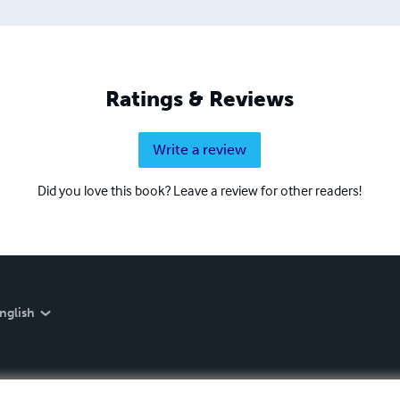
Ratings & Reviews
Write a review
Did you love this book? Leave a review for other readers!
nglish