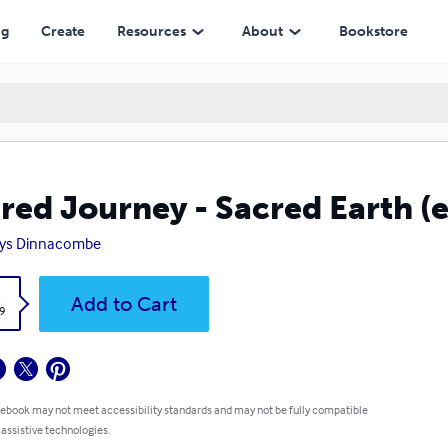
ng
Create
Resources
About
Bookstore
red Journey - Sacred Earth (
dys Dinnacombe
k
Add to Cart
9
 ebook may not meet accessibility standards and may not be fully compatible
 assistive technologies.