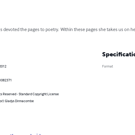
s devoted the pages to poetry.  Within these pages she takes us on he
Specificati
 2012
Format
1082371
ts Reserved - Standard Copyright License
hor): Gladys Dinnacombe