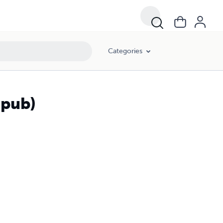
Categories
epub)