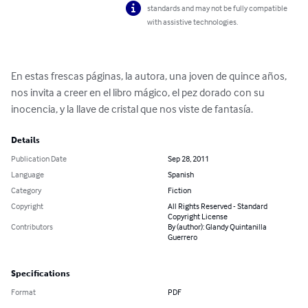
standards and may not be fully compatible
with assistive technologies.
En estas frescas páginas, la autora, una joven de quince años, 
nos invita a creer en el libro mágico, el pez dorado con su 
inocencia, y la llave de cristal que nos viste de fantasía.
Details
Publication Date
Sep 28, 2011
Language
Spanish
Category
Fiction
Copyright
All Rights Reserved - Standard
Copyright License
Contributors
By (author): Glandy Quintanilla
Guerrero
Specifications
Format
PDF