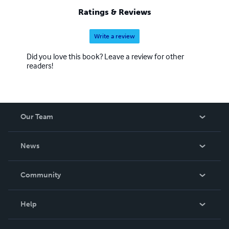
Ratings & Reviews
Write a review
Did you love this book? Leave a review for other
readers!
Our Team
About Us
News
Careers
In The News
Community
Events
Blog
Help
Videos
Order Lookup