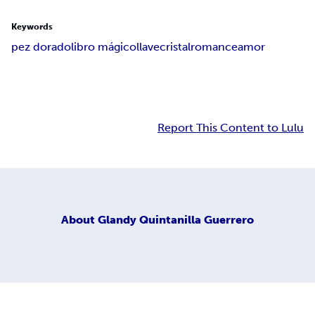
Keywords
pez dorado
libro mágico
llave
cristal
romance
amor
Report This Content to Lulu
About
Glandy Quintanilla Guerrero