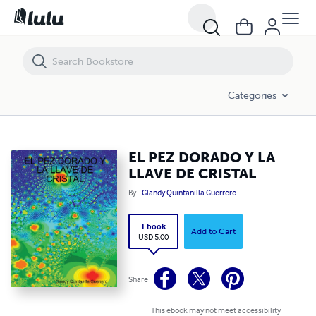
EL PEZ DORADO Y LA LLAVE DE CRISTAL
Categories
EL PEZ DORADO Y LA
LLAVE DE CRISTAL
By
Glandy Quintanilla Guerrero
Ebook
Add to Cart
USD 5.00
Share
This ebook may not meet accessibility