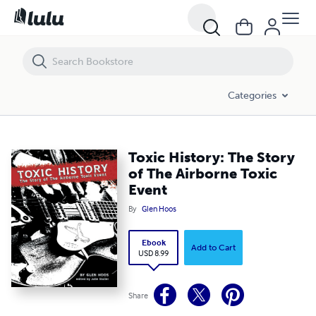
Toxic History: The Story of The Airborne Toxic Event
Categories
Toxic History: The Story
of The Airborne Toxic
Event
By
Glen Hoos
Ebook
Add to Cart
USD 8.99
Share