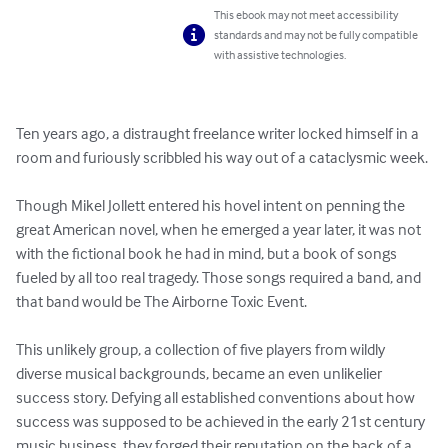
This ebook may not meet accessibility
standards and may not be fully compatible
with assistive technologies.
Ten years ago, a distraught freelance writer locked himself in a 
room and furiously scribbled his way out of a cataclysmic week. 

Though Mikel Jollett entered his hovel intent on penning the 
great American novel, when he emerged a year later, it was not 
with the fictional book he had in mind, but a book of songs 
fueled by all too real tragedy. Those songs required a band, and 
that band would be The Airborne Toxic Event. 

This unlikely group, a collection of five players from wildly 
diverse musical backgrounds, became an even unlikelier 
success story. Defying all established conventions about how 
success was supposed to be achieved in the early 21st century 
music business, they forged their reputation on the back of a 