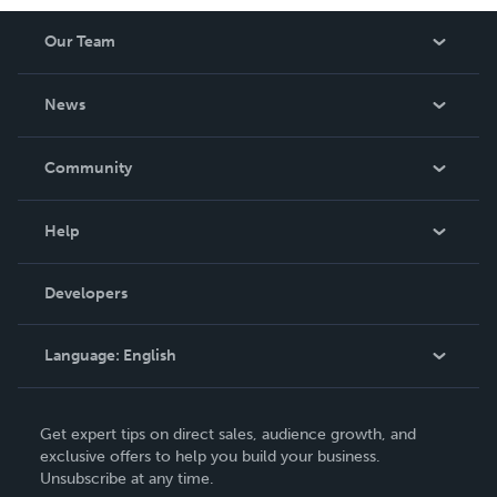
Our Team
About Us
News
Careers
In The News
Community
Events
Blog
Help
Videos
Order Lookup
Developers
Podcast
Knowledge Base
Language:
English
Contact Support
English
Get expert tips on direct sales, audience growth, and
Deutsch
exclusive offers to help you build your business.
Unsubscribe at any time.
Français