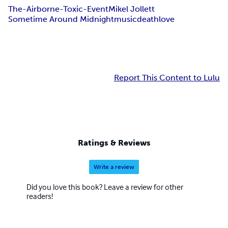
The-Airborne-Toxic-Event
Mikel Jollett
Sometime Around Midnight
music
death
love
Report This Content to Lulu
Ratings & Reviews
Write a review
Did you love this book? Leave a review for other
readers!