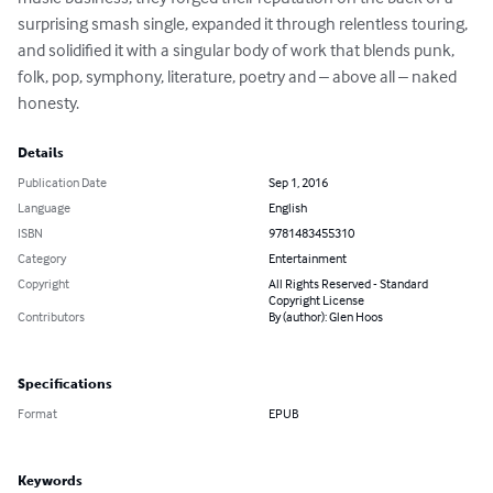
surprising smash single, expanded it through relentless touring, 
and solidified it with a singular body of work that blends punk, 
folk, pop, symphony, literature, poetry and – above all – naked 
honesty.
Details
Publication Date
Sep 1, 2016
Language
English
ISBN
9781483455310
Category
Entertainment
Copyright
All Rights Reserved - Standard
Copyright License
Contributors
By (author): Glen Hoos
Specifications
Format
EPUB
Keywords