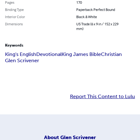
Pages
170
Binding Type
Paperback Perfect Bound
Interior Color
Black & White
Dimensions
US Trade (6 x 9 in / 152 x 229
mm)
Keywords
King's English
Devotional
King James Bible
Christian
Glen Scrivener
Report This Content to Lulu
About
Glen Scrivener