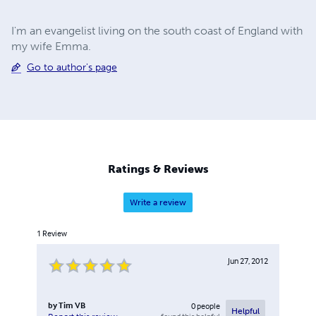
I'm an evangelist living on the south coast of England with
my wife Emma.
Go to author's page
Ratings & Reviews
Write a review
1
Review
Jun 27, 2012
by
Tim VB
0
people
Helpful