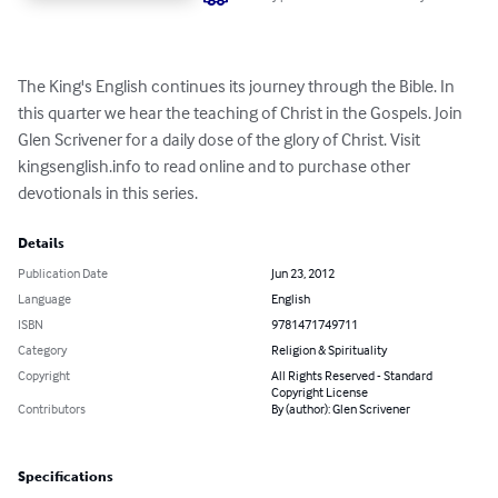
The King's English continues its journey through the Bible. In 
this quarter we hear the teaching of Christ in the Gospels. Join 
Glen Scrivener for a daily dose of the glory of Christ. Visit 
kingsenglish.info to read online and to purchase other 
devotionals in this series.
Details
Publication Date
Jun 23, 2012
Language
English
ISBN
9781471749711
Category
Religion & Spirituality
Copyright
All Rights Reserved - Standard
Copyright License
Contributors
By (author): Glen Scrivener
Specifications