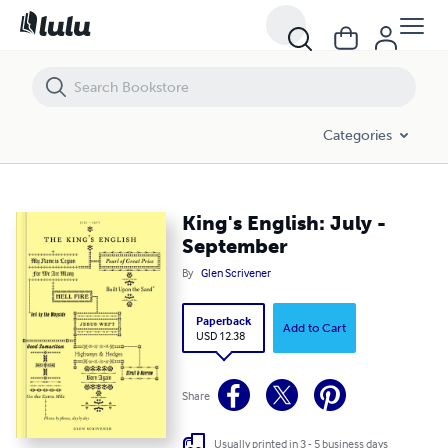
King's English: July - September
Categories
King's English: July -
September
By
Glen Scrivener
Paperback
Add to Cart
USD 12.38
Share
Usually printed in 3 - 5 business days