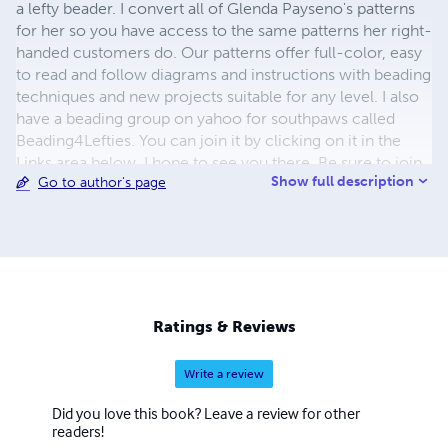
a lefty beader. I convert all of Glenda Payseno's patterns
for her so you have access to the same patterns her right-
handed customers do. Our patterns offer full-color, easy
to read and follow diagrams and instructions with beading
techniques and new projects suitable for any level. I also
have a beading group on yahoo for southpaws called
Beading4Lefties. You can join it by clicking on it in the
Links area below. I hope to see you there. Be sure to join
Show full description
Go to author's page
Glenda's group too for lots of tips, tricks and info about
beading. If you have any questions or need to contact me
my email address is
mrsmo48@gmail.com
I will return
your email as soon as humanly possible. In the meantime,
enjoy the site and tell your southpaw friends!
Ratings & Reviews
Write a review
Did you love this book? Leave a review for other
readers!