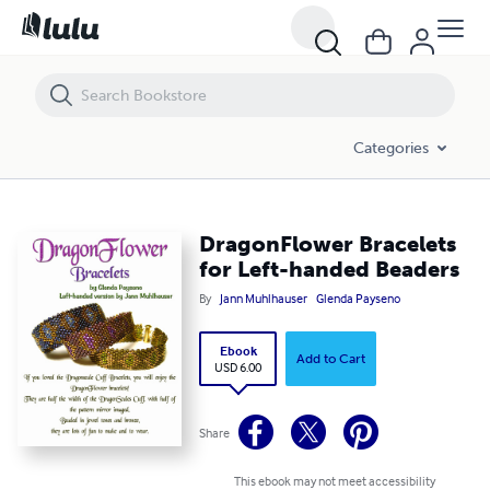
DragonFlower Bracelets for Left-handed Beaders
Categories
DragonFlower Bracelets
for Left-handed Beaders
By
Jann Muhlhauser
Glenda Payseno
Ebook
Add to Cart
USD 6.00
Share
This ebook may not meet accessibility