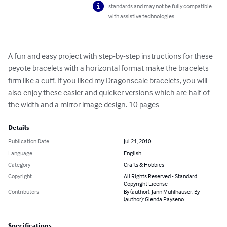
standards and may not be fully compatible
with assistive technologies.
A fun and easy project with step-by-step instructions for these 
peyote bracelets with a horizontal format make the bracelets 
firm like a cuff. If you liked my Dragonscale bracelets, you will 
also enjoy these easier and quicker versions which are half of 
the width and a mirror image design. 10 pages
Details
Publication Date
Jul 21, 2010
Language
English
Category
Crafts & Hobbies
Copyright
All Rights Reserved - Standard
Copyright License
Contributors
By (author): Jann Muhlhauser, By
(author): Glenda Payseno
Specifications