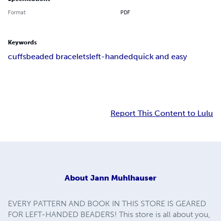
Format
PDF
Keywords
cuffs
beaded bracelets
left-handed
quick and easy
Report This Content to Lulu
About
Jann Muhlhauser
EVERY PATTERN AND BOOK IN THIS STORE IS GEARED
FOR LEFT-HANDED BEADERS! This store is all about you,