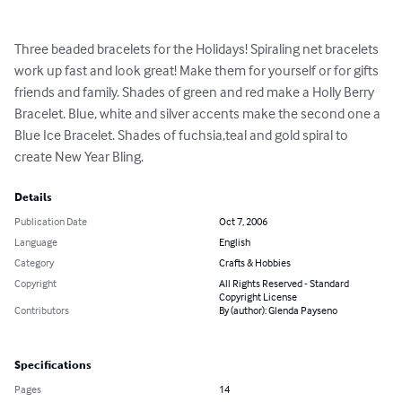
Three beaded bracelets for the Holidays! Spiraling net bracelets 
work up fast and look great! Make them for yourself or for gifts 
friends and family. Shades of green and red make a Holly Berry 
Bracelet. Blue, white and silver accents make the second one a 
Blue Ice Bracelet. Shades of fuchsia,teal and gold spiral to 
create New Year Bling.
Details
Publication Date
Oct 7, 2006
Language
English
Category
Crafts & Hobbies
Copyright
All Rights Reserved - Standard
Copyright License
Contributors
By (author): Glenda Payseno
Specifications
Pages
14