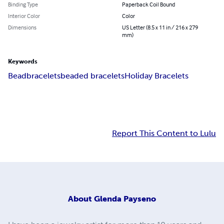
Binding Type
Paperback Coil Bound
Interior Color
Color
Dimensions
US Letter (8.5 x 11 in / 216 x 279
mm)
Keywords
Bead
bracelets
beaded bracelets
Holiday Bracelets
Report This Content to Lulu
About
Glenda Payseno