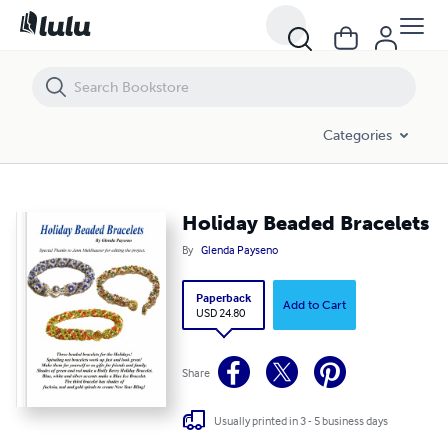
Holiday Beaded Bracelets
Categories
Holiday Beaded Bracelets
By
Glenda Payseno
Paperback
Add to Cart
USD 24.80
Share
Usually printed in 3 - 5 business days