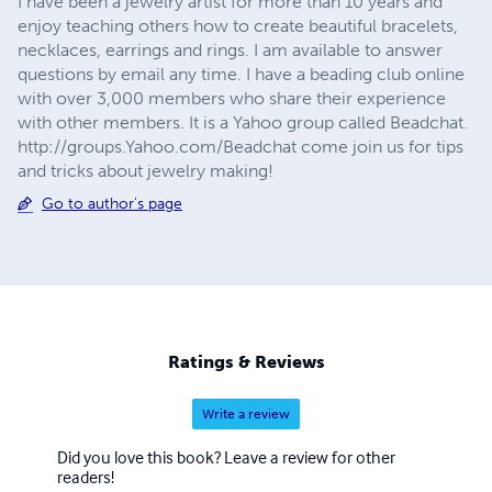
I have been a jewelry artist for more than 10 years and
enjoy teaching others how to create beautiful bracelets,
necklaces, earrings and rings. I am available to answer
questions by email any time. I have a beading club online
with over 3,000 members who share their experience
with other members. It is a Yahoo group called Beadchat.
http://groups.Yahoo.com/Beadchat come join us for tips
and tricks about jewelry making!
Go to author's page
Ratings & Reviews
Write a review
Did you love this book? Leave a review for other
readers!