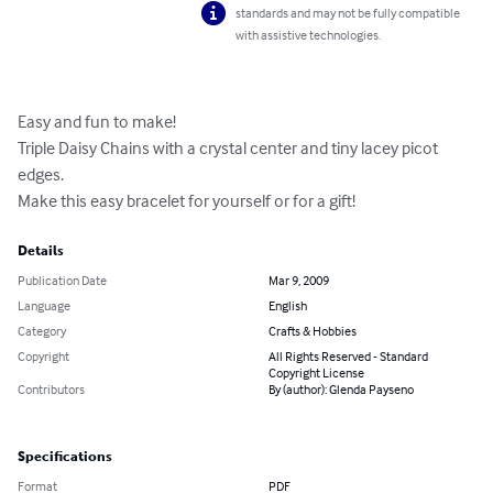
standards and may not be fully compatible
with assistive technologies.
Easy and fun to make!

Triple Daisy Chains with a crystal center and tiny lacey picot 
edges.

Make this easy bracelet for yourself or for a gift!
Details
Publication Date
Mar 9, 2009
Language
English
Category
Crafts & Hobbies
Copyright
All Rights Reserved - Standard
Copyright License
Contributors
By (author): Glenda Payseno
Specifications
Format
PDF