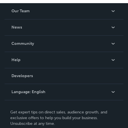
Our Team
About Us
News
Careers
In The News
Community
Events
Blog
Help
Videos
Order Lookup
Developers
Podcast
Knowledge Base
Language:
English
Contact Support
English
Get expert tips on direct sales, audience growth, and
Deutsch
exclusive offers to help you build your business.
Unsubscribe at any time.
Français