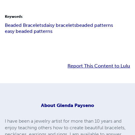
Keywords
Beaded Bracelets
daisy bracelets
beaded patterns
easy beaded patterns
Report This Content to Lulu
About
Glenda Payseno
I have been a jewelry artist for more than 10 years and
enjoy teaching others how to create beautiful bracelets,
necklaces, earrings and rings. I am available to answer