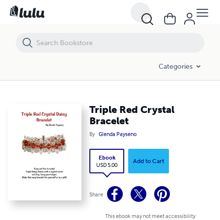
Triple Red Crystal Bracelet
Categories
Triple Red Crystal
Bracelet
By
Glenda Payseno
Ebook
Add to Cart
USD 5.00
Share
This ebook may not meet accessibility