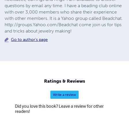
questions by email any time. I have a beading club online
with over 3,000 members who share their experience
with other members. It is a Yahoo group called Beadchat.
http://groups.Yahoo.com/Beadchat come join us for tips
and tricks about jewelry making!
Go to author's page
Ratings & Reviews
Write a review
Did you love this book? Leave a review for other
readers!